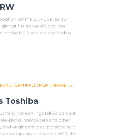
KRW
r position on the EURUSD as our
 almost flat so we did not lose
w on the USD and we decided to
LONG TERM INVESTMENT
MARKETS
s Toshiba
arterly net earnings fell 62 percent
televisions, computers and other
y and engineering corporation said
 between January and March 2013, the