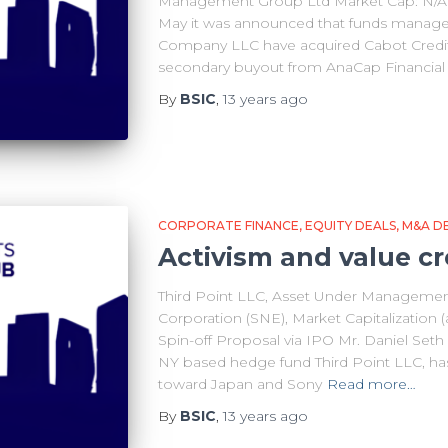
Management Group Ltd Market Cap: N/A 
May it was announced that funds manage
Company LLC have acquired Cabot Credi
secondary buyout from AnaCap Financial
By
BSIC
,
13 years
ago
CORPORATE FINANCE
EQUITY DEALS
M&A D
Activism and value cr
Third Point LLC, Asset Under Management 
Corporation (SNE), Market Capitalization (a
Spin-off Proposal via IPO Mr. Daniel Set
NY based hedge fund Third Point LLC, has 
toward Japan and Sony
Read more…
By
BSIC
,
13 years
ago