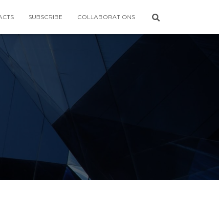
ACTS
SUBSCRIBE
COLLABORATIONS