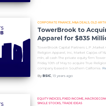
CORPORATE FINANCE
M&A DEALS
OLD ARTI
TowerBrook to Acquir
Apparel for $835 Mill
TowerBrook Capital Partners L.P ,Market C
Religion Apparel, Inc, Market Cap(as of 16
mln, all cash The private equity firm Tow
Friday 10th of May to acquire True Religio
company based in Southern California.
R
By
BSIC
,
13 years
ago
EQUITY INDICES
FIXED INCOME
MACROECONO
SINGLE STOCKS
TRADE IDEAS