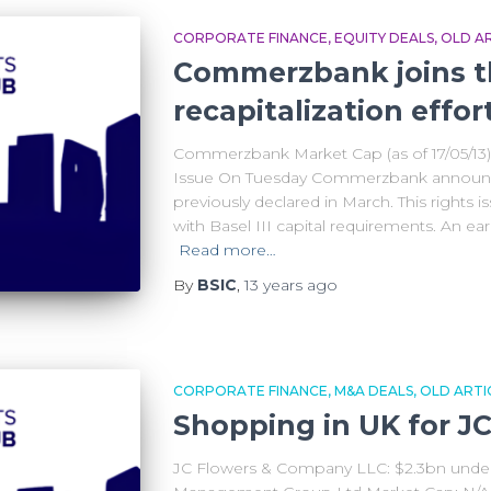
CORPORATE FINANCE
EQUITY DEALS
OLD AR
Commerzbank joins t
recapitalization effor
Commerzbank Market Cap (as of 17/05/13)
Issue On Tuesday Commerzbank announced 
previously declared in March. This rights is
with Basel III capital requirements. An ear
Read more…
By
BSIC
,
13 years
ago
CORPORATE FINANCE
M&A DEALS
OLD ARTI
Shopping in UK for J
JC Flowers & Company LLC: $2.3bn und