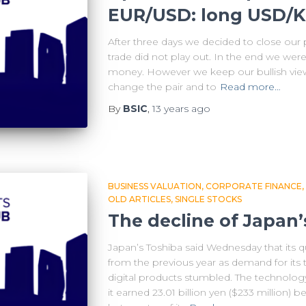
EUR/USD: long USD/
After three days we decided to close ou
trade did not play out. In the end we were
money. However we keep our bullish vie
change the pair and to
Read more…
By
BSIC
,
13 years
ago
BUSINESS VALUATION
CORPORATE FINANCE
OLD ARTICLES
SINGLE STOCKS
The decline of Japan’
Japan’s Toshiba said Wednesday that its qu
from the previous year as demand for its 
digital products stumbled. The technolog
it earned 23.01 billion yen ($233 million)