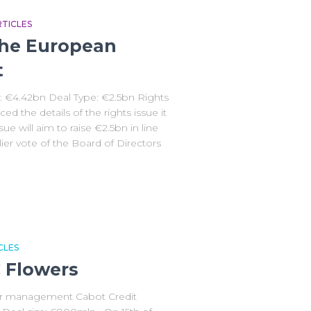
TICLES
he European
t
: €4.42bn Deal Type: €2.5bn Rights
the details of the rights issue it
sue will aim to raise €2.5bn in line
lier vote of the Board of Directors
CLES
C Flowers
er management Cabot Credit