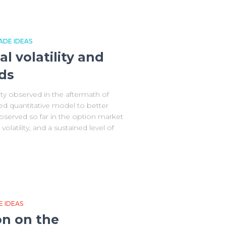
ADE IDEAS
al volatility and
ds
ity observed in the aftermath of
ted quantitative model to better
served so far in the option market
olatility, and a sustained level of
 IDEAS
on on the