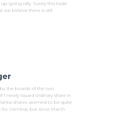
p-going rally. Surely this trade
we believe there is still
ger
by the boards of the two
 1 newly issued ordinary share in
Atlantia shares seemed to be quite
x for Gemina), but since March