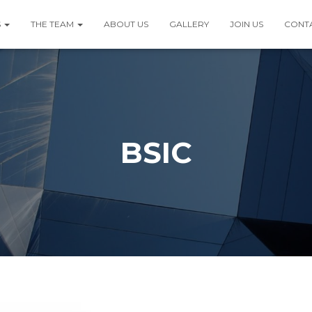
S
THE TEAM
ABOUT US
GALLERY
JOIN US
CONT
BSIC