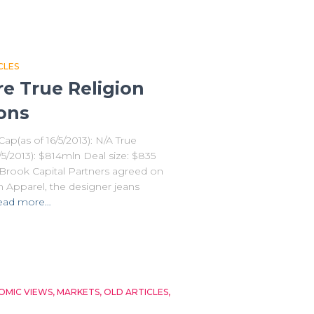
CLES
e True Religion
ions
ap(as of 16/5/2013): N/A True
/5/2013): $814mln Deal size: $835
erBrook Capital Partners agreed on
n Apparel, the designer jeans
ead more…
MIC VIEWS
MARKETS
OLD ARTICLES