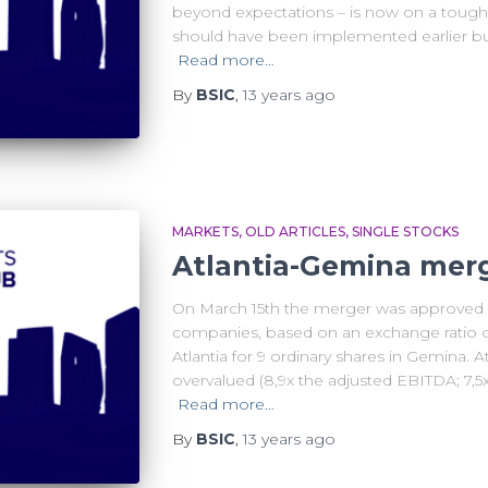
beyond expectations – is now on a tough u
should have been implemented earlier but 
Read more…
By
BSIC
,
13 years
ago
MARKETS
OLD ARTICLES
SINGLE STOCKS
Atlantia-Gemina mer
On March 15th the merger was approved 
companies, based on an exchange ratio of
Atlantia for 9 ordinary shares in Gemina. 
overvalued (8,9x the adjusted EBITDA; 7,5
Read more…
By
BSIC
,
13 years
ago