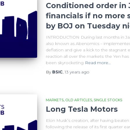
Conditioned order in 
financials if no more
by BOJ on Tuesday n
INTRODUCTION During last months in Jap
also known as Abenomics – implemented 
deflation and give a kick to the stagnan
reaction all over the markets: the Yen has
been skyrocketing
Read more…
By
BSIC
,
13 years
ago
MARKETS
OLD ARTICLES
SINGLE STOCKS
Long Tesla Motors
Elon Musk’s creation, after having beaten 
following the release of its first quarter 