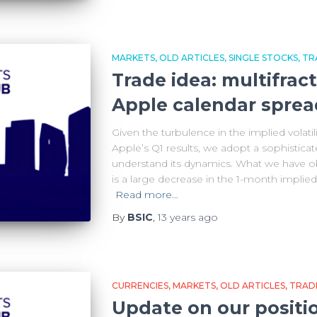
MARKETS
OLD ARTICLES
SINGLE STOCKS
TR
Trade idea: multifract
Apple calendar sprea
Given the turbulence in the implied volatil
Apple’s Q1 results, we adopt a sophistica
understand its dynamics. What we have ob
is a large decrease in the 1-month implied v
Read more…
By
BSIC
,
13 years
ago
CURRENCIES
MARKETS
OLD ARTICLES
TRADE
Update on our positi