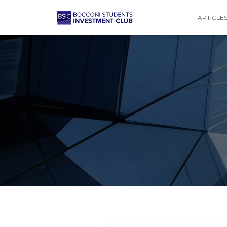
ARTICLE