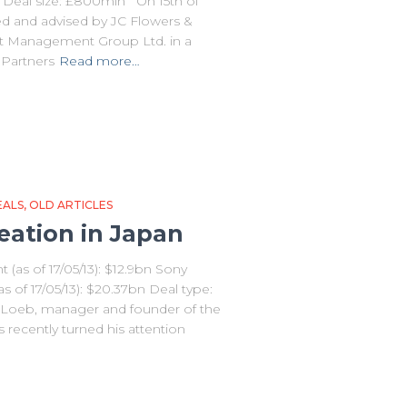
Deal size: £800mln On 15th of
d and advised by JC Flowers &
t Management Group Ltd. in a
 Partners
Read more…
EALS
OLD ARTICLES
eation in Japan
(as of 17/05/13): $12.9bn Sony
s of 17/05/13): $20.37bn Deal type:
h Loeb, manager and founder of the
recently turned his attention