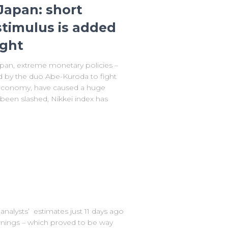
Japan: short
 stimulus is added
ight
an, extreme monetary policies –
by the duo Abe-Kuroda to fight
t economy, have caused a huge
 been slashed, Nikkei index has
analysts’ estimates just 11 days ago
earnings – which proved to be way