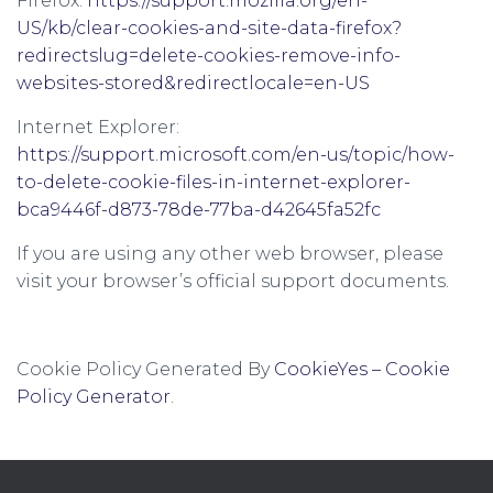
Firefox:
https://support.mozilla.org/en-
US/kb/clear-cookies-and-site-data-firefox?
redirectslug=delete-cookies-remove-info-
websites-stored&redirectlocale=en-US
Internet Explorer:
https://support.microsoft.com/en-us/topic/how-
to-delete-cookie-files-in-internet-explorer-
bca9446f-d873-78de-77ba-d42645fa52fc
If you are using any other web browser, please
visit your browser’s official support documents.
Cookie Policy Generated By
CookieYes – Cookie
Policy Generator
.