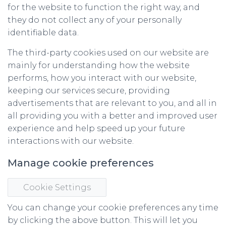
for the website to function the right way, and
they do not collect any of your personally
identifiable data.
The third-party cookies used on our website are
mainly for understanding how the website
performs, how you interact with our website,
keeping our services secure, providing
advertisements that are relevant to you, and all in
all providing you with a better and improved user
experience and help speed up your future
interactions with our website.
Manage cookie preferences
Cookie Settings
You can change your cookie preferences any time
by clicking the above button. This will let you