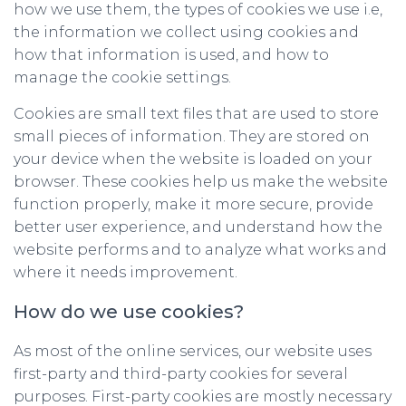
how we use them, the types of cookies we use i.e,
the information we collect using cookies and
how that information is used, and how to
manage the cookie settings.
Cookies are small text files that are used to store
small pieces of information. They are stored on
your device when the website is loaded on your
browser. These cookies help us make the website
function properly, make it more secure, provide
better user experience, and understand how the
website performs and to analyze what works and
where it needs improvement.
How do we use cookies?
As most of the online services, our website uses
first-party and third-party cookies for several
purposes. First-party cookies are mostly necessary