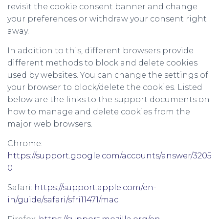
revisit the cookie consent banner and change
your preferences or withdraw your consent right
away.
In addition to this, different browsers provide
different methods to block and delete cookies
used by websites. You can change the settings of
your browser to block/delete the cookies. Listed
below are the links to the support documents on
how to manage and delete cookies from the
major web browsers.
Chrome:
https://support.google.com/accounts/answer/3205
0
Safari:
https://support.apple.com/en-
in/guide/safari/sfri11471/mac