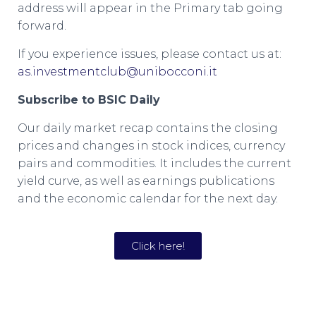
address will appear in the Primary tab going
forward.
If you experience issues, please contact us at:
as.investmentclub@unibocconi.it
Subscribe to BSIC Daily
Our daily market recap contains the closing
prices and changes in stock indices, currency
pairs and commodities. It includes the current
yield curve, as well as earnings publications
and the economic calendar for the next day.
Click here!