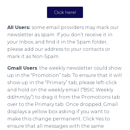
Click here!
All Users:
some email providers may mark our
newsletter as spam. If you don’t receive it in
your Inbox, and find it in the Spam folder,
please add our address to your contacts or
mark it as Non-Spam.
Gmail Users
: the weekly newsletter could show
up in the “Promotion” tab. To ensure that it will
show up in the “Primary” tab, please left-click
and hold on the weekly email (“BSIC Weekly
dd/mm/yy”) to drag it from the Promotions tab
over to the Primary tab. Once dropped, Gmail
displays a yellow box asking if you want to
make this change permanent. Click Yes to
ensure that all messages with the same