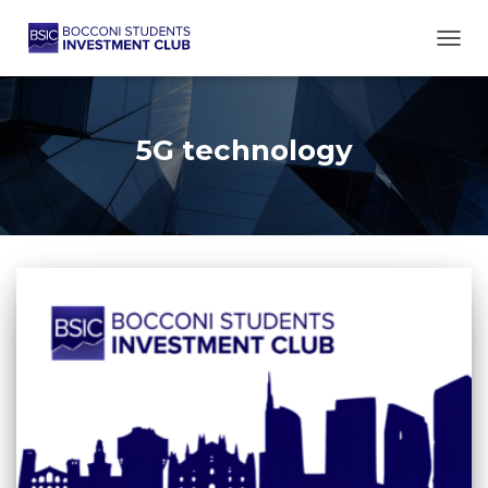
TOGG
5G technology