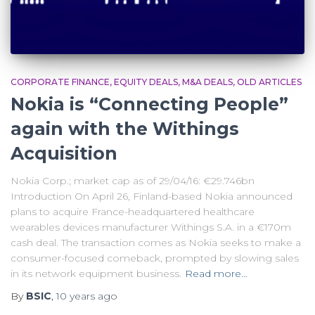
CORPORATE FINANCE
EQUITY DEALS
M&A DEALS
OLD ARTICLES
Nokia is “Connecting People”
again with the Withings
Acquisition
Nokia Corp.; market cap as of 29/04/16: €29.746bn
Introduction On April 26, Finland-based Nokia announced
plans to acquire France-headquartered healthcare
wearables devices manufacturer Withings S.A. in a €170m
cash deal. The transaction comes as Nokia seeks to make a
consumer-focused comeback, prompted by slowing sales
in its network equipment business.
Read more…
By
BSIC
,
10 years
ago