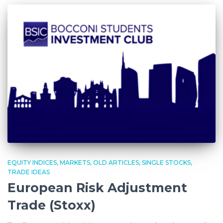
EQUITY INDICES
MARKETS
OLD ARTICLES
SINGLE STOCKS
TRADE IDEAS
European Risk Adjustment
Trade (Stoxx)