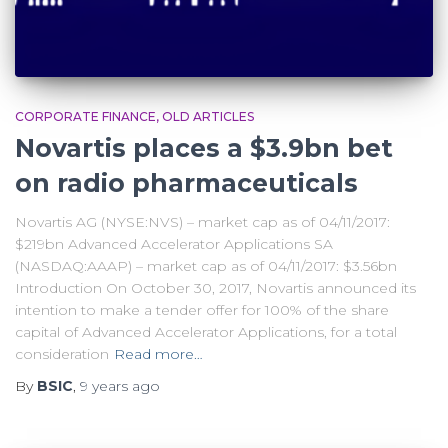
CORPORATE FINANCE
OLD ARTICLES
Novartis places a $3.9bn bet
on radio pharmaceuticals
Novartis AG (NYSE:NVS) – market cap as of 04/11/2017:
$219bn Advanced Accelerator Applications SA
(NASDAQ:AAAP) – market cap as of 04/11/2017: $3.56bn
Introduction On October 30, 2017, Novartis announced its
intention to make a tender offer for 100% of the share
capital of Advanced Accelerator Applications, for a total
consideration
Read more…
By
BSIC
,
9 years
ago