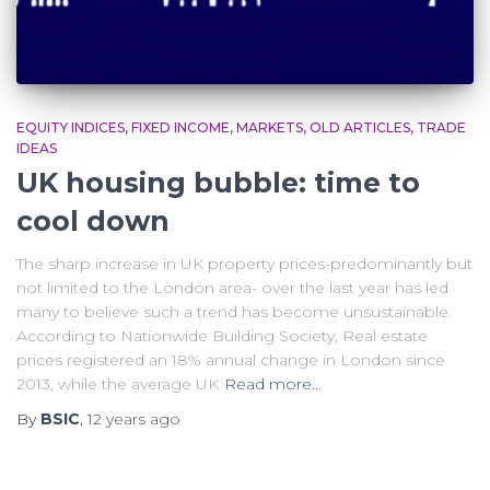
EQUITY INDICES
FIXED INCOME
MARKETS
OLD ARTICLES
TRADE
IDEAS
UK housing bubble: time to
cool down
The sharp increase in UK property prices-predominantly but
not limited to the London area- over the last year has led
many to believe such a trend has become unsustainable.
According to Nationwide Building Society, Real estate
prices registered an 18% annual change in London since
2013, while the average UK
Read more…
By
BSIC
,
12 years
ago