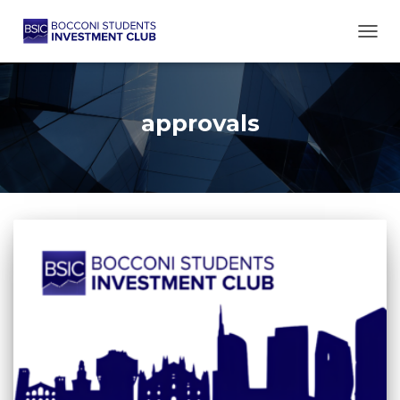
TOGG
approvals