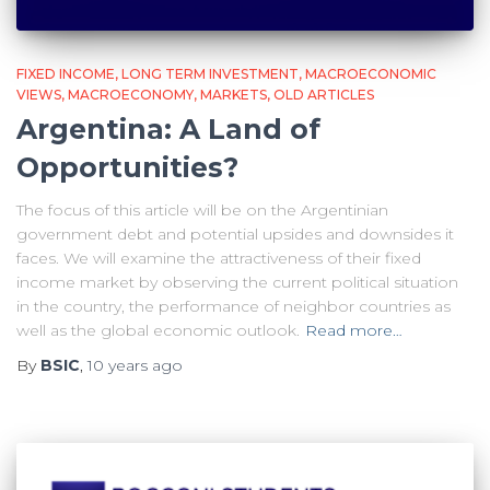
FIXED INCOME
LONG TERM INVESTMENT
MACROECONOMIC
VIEWS
MACROECONOMY
MARKETS
OLD ARTICLES
Argentina: A Land of
Opportunities?
The focus of this article will be on the Argentinian
government debt and potential upsides and downsides it
faces. We will examine the attractiveness of their fixed
income market by observing the current political situation
in the country, the performance of neighbor countries as
well as the global economic outlook.
Read more…
By
BSIC
,
10 years
ago