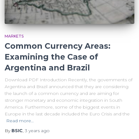
MARKETS
Common Currency Areas:
Examining the Case of
Argentina and Brazil
Download PDF Introduction Recently, the governments of
Argentina and Brazil announced that they are considering
the launch of a common currency and are aiming for
stronger monetary and economic integration in South
America. Furthermore, some of the biggest events in
Europe in the last decade included the Euro Crisis and the
Read more…
By
BSIC
,
3 years
ago