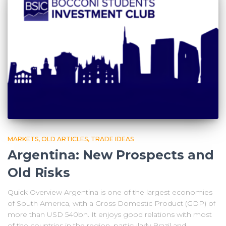
MARKETS
OLD ARTICLES
TRADE IDEAS
Argentina: New Prospects and
Old Risks
Quick Overview Argentina is one of the largest economies
of South America, with a Gross Domestic Product (GDP) of
more than USD 540bn. It enjoys good relations with most
of the countries in the region, particularly Brazil and