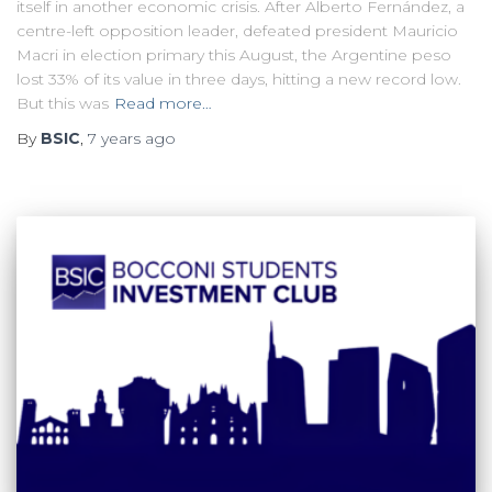
itself in another economic crisis. After Alberto Fernández, a
centre-left opposition leader, defeated president Mauricio
Macri in election primary this August, the Argentine peso
lost 33% of its value in three days, hitting a new record low.
But this was
Read more…
By
BSIC
,
7 years
ago