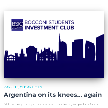
MARKETS
OLD ARTICLES
Argentina on its knees… again
At the beginning of a new election term, Argentina finds