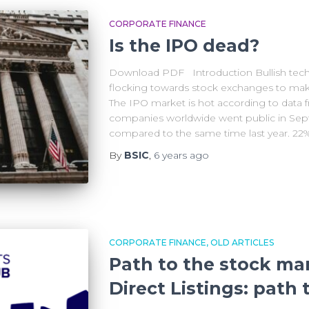
CORPORATE FINANCE
Is the IPO dead?
Download PDF Introduction Bullish tech
flocking towards stock exchanges to mak
The IPO market is hot according to data 
companies worldwide went public in Sept
compared to the same time last year. 22
By
BSIC
,
6 years
ago
CORPORATE FINANCE
OLD ARTICLES
Path to the stock ma
Direct Listings: path