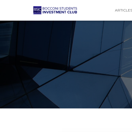
ARTICLE