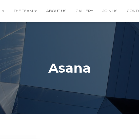
S
THE TEAM
ABOUT US
GALLERY
JOIN US
CONT
Asana