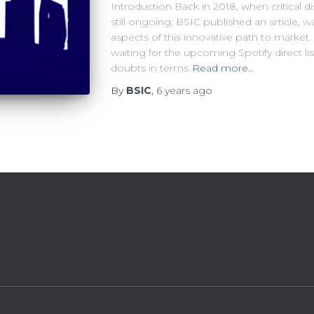
Introduction Back in 2018, when critical d
still ongoing, BSIC published an article, 
aspects of this innovative path to market. 
waiting for the upcoming Spotify direct lis
doubts in terms
Read more…
By
BSIC
,
6 years
ago