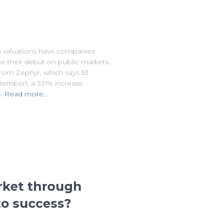
 valuations have companies
e their debut on public markets.
from Zephyr, which says 53
ember1, a 331% increase
%
Read more…
rket through
 to success?