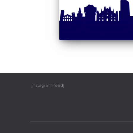
[instagram-feed]