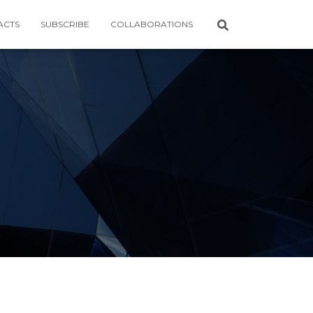
ACTS
SUBSCRIBE
COLLABORATIONS