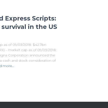
 Express Scripts:
 survival in the US
p as of 09/03/2018: $42.7bn
) – market cap as of 09/03/2018:
Cigna Corporation announced the
 a cash and stock consideration of
d more…