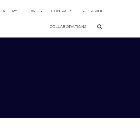
GALLERY
JOIN US
CONTACTS
SUBSCRIBE
COLLABORATIONS