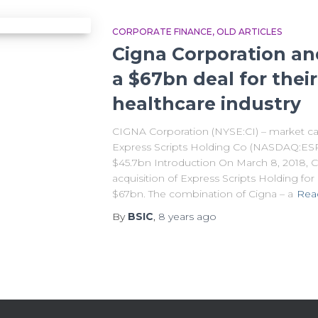
CORPORATE FINANCE
OLD ARTICLES
Cigna Corporation and
a $67bn deal for their
healthcare industry
CIGNA Corporation (NYSE:CI) – market ca
Express Scripts Holding Co (NASDAQ:ESRX
$45.7bn Introduction On March 8, 2018, 
acquisition of Express Scripts Holding for
$67bn. The combination of Cigna – a
Rea
By
BSIC
,
8 years
ago