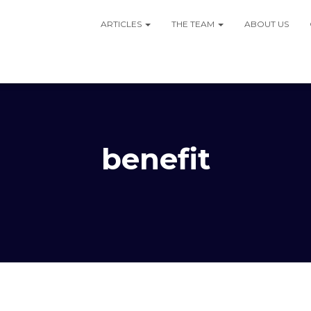
ARTICLES
THE TEAM
ABOUT US
benefit