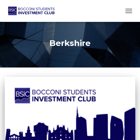
TOGG
Berkshire