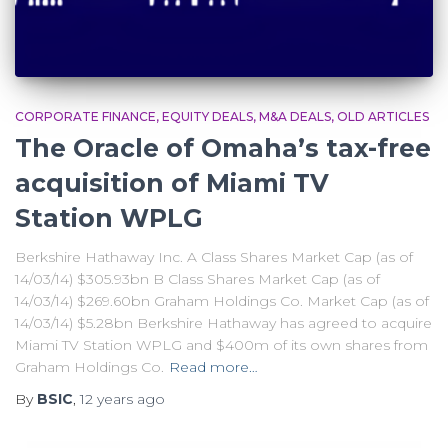
CORPORATE FINANCE
EQUITY DEALS
M&A DEALS
OLD ARTICLES
The Oracle of Omaha’s tax-free
acquisition of Miami TV
Station WPLG
Berkshire Hathaway Inc. A Class Shares Market Cap (as of
14/03/14) $305.93bn B Class Shares Market Cap (as of
14/03/14) $269.60bn Graham Holdings Co. Market Cap (as of
14/03/14) $5.28bn Berkshire Hathaway has agreed to acquire
Miami TV Station WPLG and $400m of its own shares from
Graham Holdings Co.
Read more…
By
BSIC
,
12 years
ago