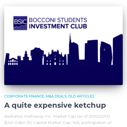
CORPORATE FINANCE
M&A DEALS
OLD ARTICLES
A quite expensive ketchup
Berkshire Hathaway Inc. Market Cap (as of 21/02/2013):
$249.04bn 3G Capital Market Cap: N/A, participation of