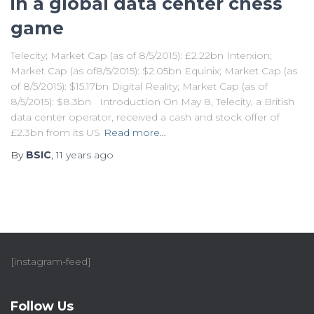
in a global data center chess
game
Telecity; Market Cap (as of 8/5/2015): £2.22bn Interxion;
Market Cap (as of8/5/2015): $2.05bn Equinix; Market Cap (as
of 8/5/2015): $15.17bn Digital Reality; Market Cap (as of
8/5/2015): $8.3bn Introduction On May 8, Telecity, a British
data center operator, received a cash and stock offer of
£2.3bn from its US
Read more…
By
BSIC
,
11 years
ago
[instagram-feed]
Follow Us