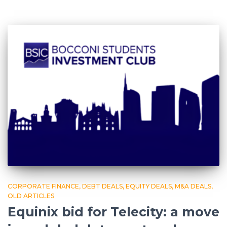
CORPORATE FINANCE
DEBT DEALS
EQUITY DEALS
M&A DEALS
OLD ARTICLES
Equinix bid for Telecity: a move