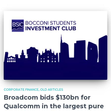
CORPORATE FINANCE
OLD ARTICLES
Broadcom bids $130bn for
Qualcomm in the largest pure