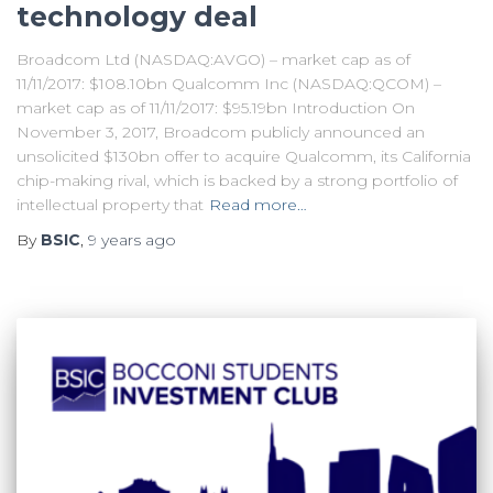
technology deal
Broadcom Ltd (NASDAQ:AVGO) – market cap as of
11/11/2017: $108.10bn Qualcomm Inc (NASDAQ:QCOM) –
market cap as of 11/11/2017: $95.19bn Introduction On
November 3, 2017, Broadcom publicly announced an
unsolicited $130bn offer to acquire Qualcomm, its California
chip-making rival, which is backed by a strong portfolio of
intellectual property that
Read more…
By
BSIC
,
9 years
ago