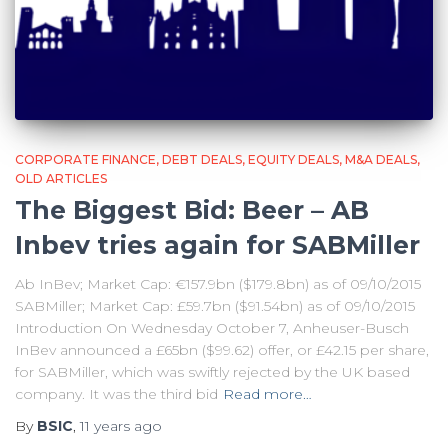
CORPORATE FINANCE
DEBT DEALS
EQUITY DEALS
M&A DEALS
OLD ARTICLES
The Biggest Bid: Beer – AB
Inbev tries again for SABMiller
Ab InBev; Market Cap: €157.9bn ($179.8bn) as of 09/10/2015
SABMiller; Market Cap: £59.7bn ($91.54bn) as of 09/10/2015
Introduction On Wednesday October 7, Anheuser-Busch
InBev announced a £65bn ($99.62) offer, or £42.15 per share,
for SABMiller, which was swiftly rejected by the UK based
company. It was the third bid
Read more…
By
BSIC
,
11 years
ago