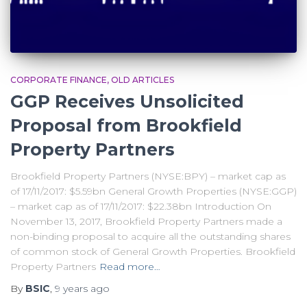
CORPORATE FINANCE
OLD ARTICLES
GGP Receives Unsolicited
Proposal from Brookfield
Property Partners
Brookfield Property Partners (NYSE:BPY) – market cap as
of 17/11/2017: $5.59bn General Growth Properties (NYSE:GGP)
– market cap as of 17/11/2017: $22.38bn Introduction On
November 13, 2017, Brookfield Property Partners made a
non-binding proposal to acquire all the outstanding shares
of common stock of General Growth Properties. Brookfield
Property Partners
Read more…
By
BSIC
,
9 years
ago