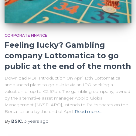
CORPORATE FINANCE
Feeling lucky? Gambling
company Lottomatica to go
public at the end of the month
Download PDF Introduction On April 13th Lottomatica
announced plans to go public via an IPO seeking a
valuation of up to €2.67bn. The gambling company, owned
by the alternative asset manager Apollo Global
Management [NYSE: APO], intends to list its shares on the
Borsa Italiana by the end of April
Read more…
By
BSIC
,
3 years
ago