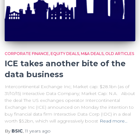
CORPORATE FINANCE
EQUITY DEALS
M&A DEALS
OLD ARTICLES
ICE takes another bite of the
data business
Intercontinental Exchange Inc; Market cap: $28.1bn (as of
31/10/15) Interactive Data Company; Market Cap: N.A. About
the deal The US exchanges operator Intercontinental
Exchange Inc (ICE) announced on Monday the intention to
buy financial data firm Interactive Data Corp (IDC) in a deal
worth $5.2bn, which will aggressively boost
Read more…
By
BSIC
,
11 years
ago