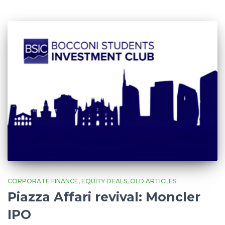
CORPORATE FINANCE
EQUITY DEALS
OLD ARTICLES
Piazza Affari revival: Moncler
IPO