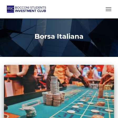
TOGG
Borsa Italiana