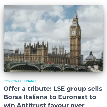
CORPORATE FINANCE
Offer a tribute: LSE group sells
Borsa Italiana to Euronext to
win Antitrust favour over