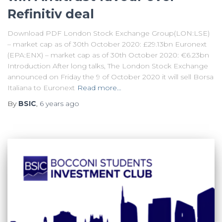
Refinitiv deal
Download PDF London Stock Exchange Group(LON:LSE)
– market cap as of 30th October 2020: £29.13bn Euronext
(EPA:ENX) – market cap as of 30th October 2020: €6.23bn
Introduction After long talks, The London Stock Exchange
announced on Friday the 9 of October 2020 it will sell Borsa
Italiana to Euronext
Read more…
By
BSIC
,
6 years
ago