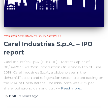
CORPORATE FINANCE
OLD ARTICLES
Carel Industries S.p.A. – IPO
report
Carel Industries S.p.A. [BIT: CRL] – Market Cap as of
08/04/2019: €1.05bn Introduction On Monday 11th of June
2018, Carel Industries S.p.A., a global player in the
dehumidification and refrigeration sector, started trading on
the MTA of Borsa Italiana. The initial price was €7.2 per
share, but strong demand quickly
Read more…
By
BSIC
,
7 years
ago