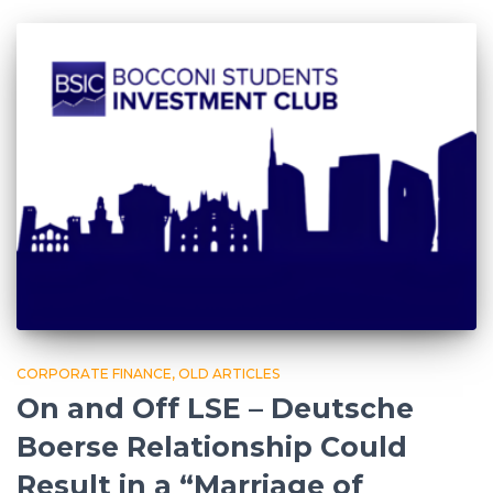
CORPORATE FINANCE
OLD ARTICLES
On and Off LSE – Deutsche
Boerse Relationship Could
Result in a “Marriage of