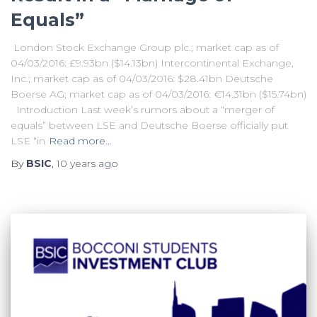
Equals”
London Stock Exchange Group plc.; market cap as of
04/03/2016: £9.93bn ($14.13bn) Intercontinental Exchange,
Inc.; market cap as of 04/03/2016: $28.41bn Deutsche
Boerse AG; market cap as of 04/03/2016: €14.31bn ($15.74bn)
Introduction Last week’s rumors about a “merger of
equals” between LSE and Deutsche Boerse officially put
LSE “in
Read more…
By
BSIC
,
10 years
ago