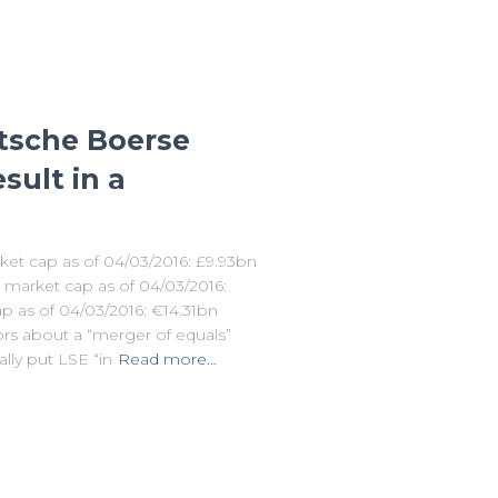
tsche Boerse
sult in a
et cap as of 04/03/2016: £9.93bn
; market cap as of 04/03/2016:
 as of 04/03/2016: €14.31bn
rs about a “merger of equals”
ly put LSE “in
Read more…