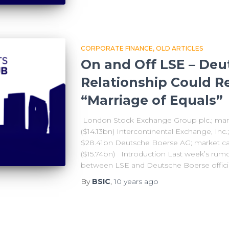
CORPORATE FINANCE
OLD ARTICLES
On and Off LSE – Deu
Relationship Could Re
“Marriage of Equals”
London Stock Exchange Group plc.; mark
($14.13bn) Intercontinental Exchange, Inc.
$28.41bn Deutsche Boerse AG; market cap
($15.74bn) Introduction Last week’s rumo
between LSE and Deutsche Boerse official
By
BSIC
,
10 years
ago