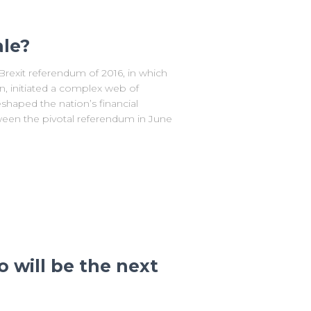
ale?
rexit referendum of 2016, in which
, initiated a complex web of
shaped the nation’s financial
ween the pivotal referendum in June
 will be the next