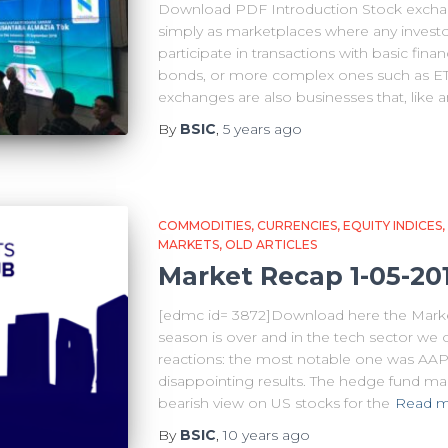
Download PDF Introduction Stock excha
simply as marketplaces where any invest
participate in transactions with basic finan
bonds, or more complex ones such as ETF
exchanges are also businesses that, like 
By
BSIC
,
5 years
ago
COMMODITIES
CURRENCIES
EQUITY INDICES
MARKETS
OLD ARTICLES
Market Recap 1-05-20
[edmc id= 3872]Download here the Marke
season is over and in the tech sector we
reactions: the most notable one was AAP
disappointing results. The hedge fund ma
bearish view on US stocks for the
Read 
By
BSIC
,
10 years
ago