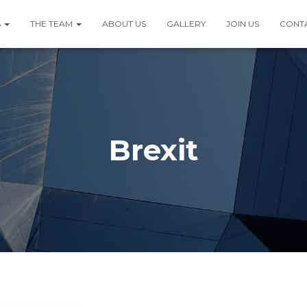
S
THE TEAM
ABOUT US
GALLERY
JOIN US
CONT
Brexit