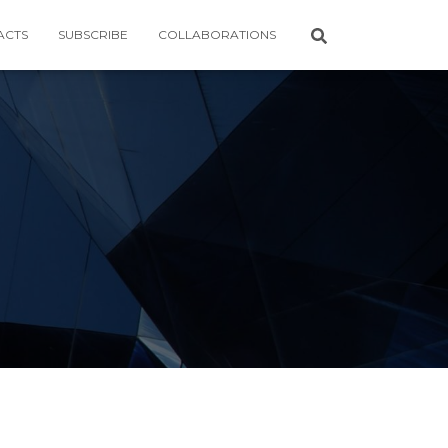
ACTS
SUBSCRIBE
COLLABORATIONS