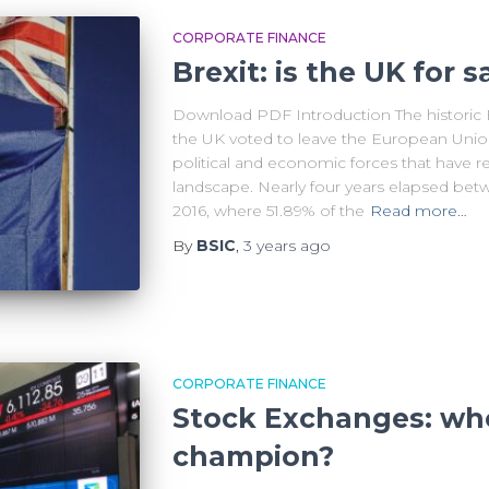
CORPORATE FINANCE
Brexit: is the UK for s
Download PDF Introduction The historic B
the UK voted to leave the European Union
political and economic forces that have re
landscape. Nearly four years elapsed bet
2016, where 51.89% of the
Read more…
By
BSIC
,
3 years
ago
CORPORATE FINANCE
Stock Exchanges: who
champion?