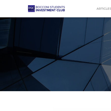
ARTICLE