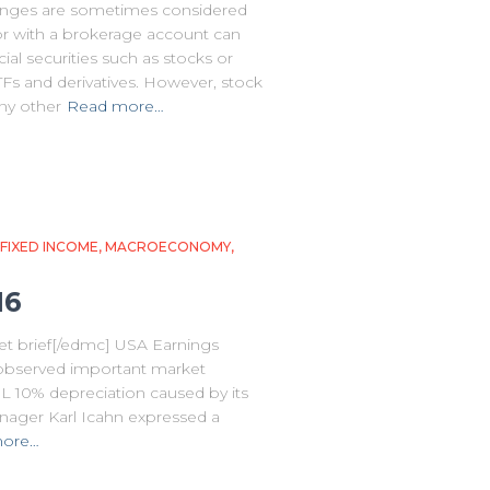
nges are sometimes considered
or with a brokerage account can
cial securities such as stocks or
s and derivatives. However, stock
any other
Read more…
FIXED INCOME
MACROECONOMY
16
t brief[/edmc] USA Earnings
 observed important market
L 10% depreciation caused by its
nager Karl Icahn expressed a
more…