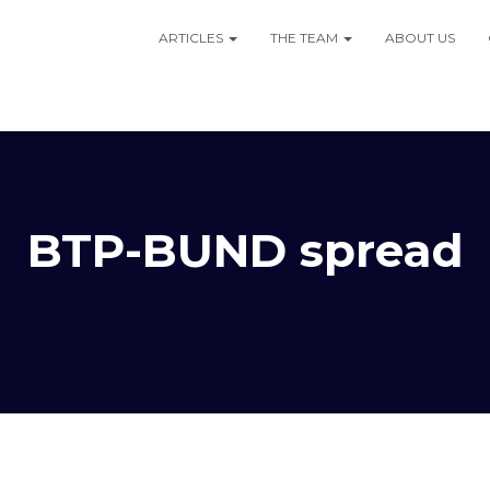
ARTICLES
THE TEAM
ABOUT US
BTP-BUND spread