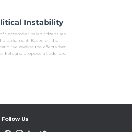
itical Instability
 September Italian citizens are
 the parliament. Based on the
rio, we analyze the effects that
markets and propose a trade idea
Follow Us