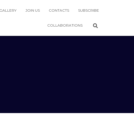
GALLERY
JOIN US
CONTACTS
SUBSCRIBE
COLLABORATIONS