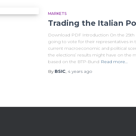
MARKETS
Trading the Italian Pol
Download PDF Introduction On the 25th of
going to vote for their representatives in
current macroeconomic and political scena
the elections’ results might have on the 
based on the BTP-Bund
Read more…
By
BSIC
,
4 years
ago