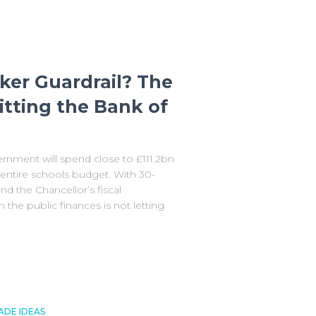
er Guardrail? The
itting the Bank of
nment will spend close to £111.2bn
e entire schools budget. With 30-
and the Chancellor’s fiscal
the public finances is not letting
ADE IDEAS