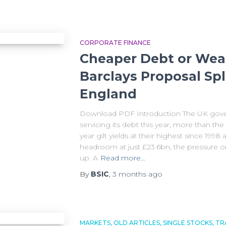
CORPORATE FINANCE
Cheaper Debt or Weak
Barclays Proposal Spl
England
Download PDF Introduction The UK gover
servicing its debt this year, more than th
year gilt yields at their highest since 1998 
headroom at just £23.6bn, the pressure on 
up. A
Read more…
By
BSIC
,
3 months
ago
MARKETS
OLD ARTICLES
SINGLE STOCKS
TR