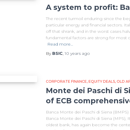
A system to profit: B
The recent turmoil enduring since the beg
particular energy and financial sectors. Ita
off that shrank, and in the worst cases hal
fundamental factors are strong for most o
Read more…
By
BSIC
,
10 years
ago
CORPORATE FINANCE
EQUITY DEALS
OLD AR
Monte dei Paschi di 
of ECB comprehensiv
Banca Monte dei Paschi di Siena (BMPS) Ma
Banca Monte dei Paschi di Siena (MPS), Ita
oldest bank, has again become the center