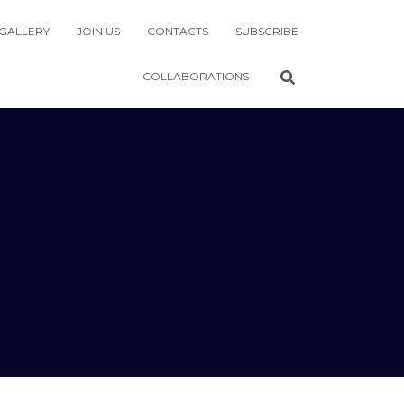
GALLERY
JOIN US
CONTACTS
SUBSCRIBE
COLLABORATIONS