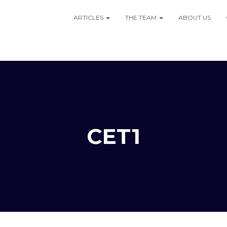
ARTICLES
THE TEAM
ABOUT US
CET1