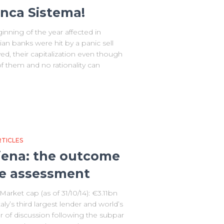
anca Sistema!
inning of the year affected in
lian banks were hit by a panic sell
ved, their capitalization even though
f them and no rationality can
TICLES
Siena: the outcome
e assessment
rket cap (as of 31/10/14): €3.11bn
ly’s third largest lender and world’s
 of discussion following the subpar