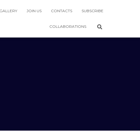
GALLERY
JOIN US
CONTACTS
SUBSCRIBE
COLLABORATIONS