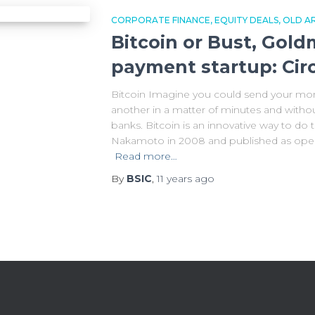
CORPORATE FINANCE
EQUITY DEALS
OLD AR
Bitcoin or Bust, Gol
payment startup: Cir
Bitcoin Imagine you could send your mon
another in a matter of minutes and witho
banks. Bitcoin is an innovative way to do t
Nakamoto in 2008 and published as open
Read more…
By
BSIC
,
11 years
ago