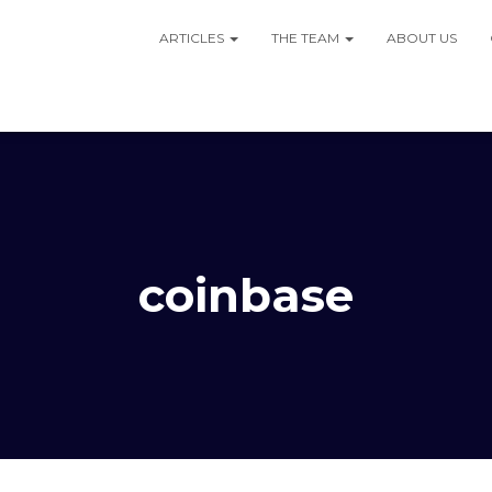
ARTICLES
THE TEAM
ABOUT US
coinbase