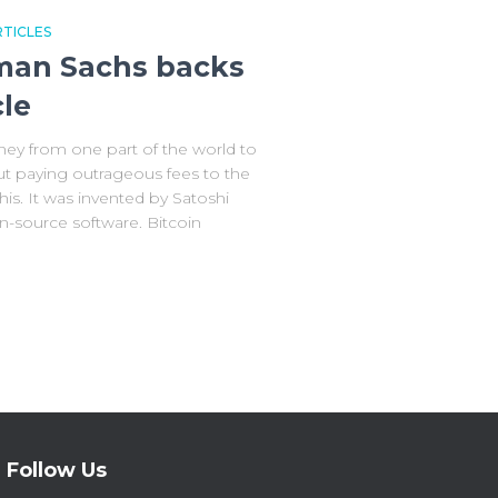
TICLES
dman Sachs backs
cle
ey from one part of the world to
ut paying outrageous fees to the
his. It was invented by Satoshi
-source software. Bitcoin
Follow Us