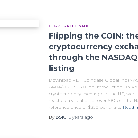
CORPORATE FINANCE
Flipping the COIN: th
cryptocurrency exch
through the NASDAQ 
listing
Download PDF Coinbase Global Inc (NAS
24/04/2021: $58.09bn Introduction On Apri
cryptocurrency exchange in the US, went pu
reached a valuation of over $80bn. The
reference price of $250 per share,
Read 
By
BSIC
,
5 years
ago