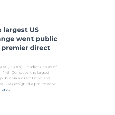
e largest US
ange went public
premier direct
DAQ: COIN) – Market Cap as of
l 14th Coinbase, the largest
blic via a direct listing and
 NASDAQ assigned a pre-emptive
more…