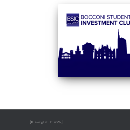
[instagram-feed]