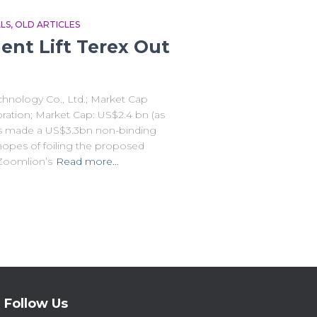
LS
OLD ARTICLES
ent Lift Terex Out
hnology Co., Ltd.; Market Cap
oration; Market Cap: US$2.4 bn (as
as made a US$3.3bn non-binding
hopes of foiling the proposed
Zoomlion’s
Read more…
Follow Us