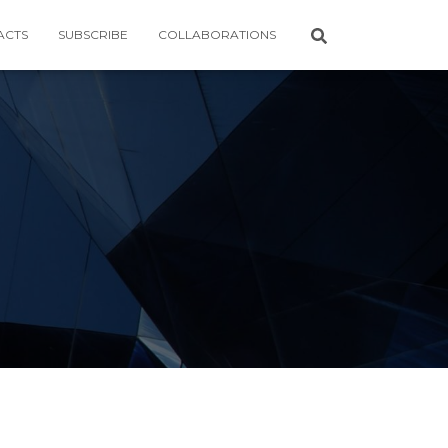
ACTS
SUBSCRIBE
COLLABORATIONS