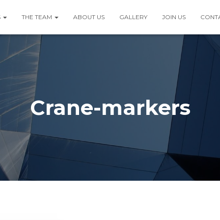
S
THE TEAM
ABOUT US
GALLERY
JOIN US
CONT
Crane-markers