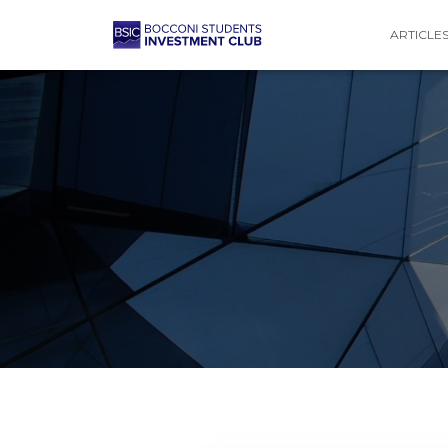
ARTICLE