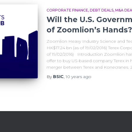
CORPORATE FINANCE
DEBT DEALS
M&A DEA
Will the U.S. Governm
of Zoomlion’s Hands?
Zoomlion Heavy Industry Science and Tec
HK$17.24 bn (as of 19/02/2016) Terex Corp
of 19/02/2016) Introduction Zoomlion h
offer to buy US-based company Terex in 
merger between Terex and Konecranes. 
By
BSIC
,
10 years
ago