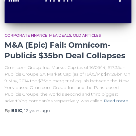
CORPORATE FINANCE
M&A DEALS
OLD ARTICLES
M&A (Epic) Fail: Omnicom-
Publicis $35bn Deal Collapses
Omnicom Group Inc. Market Cap (as of 16/05/14) $17.35bn
Publicis Groupe SA Market Cap (as of 16/05/14): $17.28bn On
9 May, 2014 the $35bn merger of equals between the New
York-based Omnicom Group Inc. and the Paris-based
Publicis Groupe, the world’s second and third biggest
advertising companies respectively, was called
Read more…
By
BSIC
,
12 years
ago