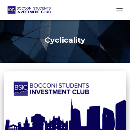
TOGG
Cyclicality