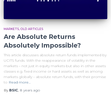
MARKETS
OLD ARTICLES
Are Absolute Returns
Absolutely Impossible?
This article discusses absolute return funds implemented by
UCITS funds. With the reappearance of volatility in the
markets – not just in equity markets but also in other assets
classes e.g. fixed income or hard assets as well as among
markets globally – absolute return funds, with their promise
to
Read more…
By
BSIC
,
8 years
ago