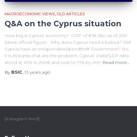
MACROECONOMIC VIEWS
OLD ARTICLES
Q&A on the Cyprus situation
How big is Cyprus’ economy? GDP of €18.0bn as of 2011
(latest official figure) Why does Cyprus need a bailout? Did
Cyprus have an irresponsible/spendthrift Government? No,
it is its banks that are the problem. Cyprus’ Debt/GDP ratio
stood at 49% in 2008 and rose to 71% by 2011
Read more…
By
BSIC
,
13 years
ago
[instagram-feed]