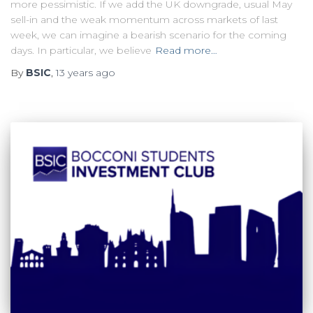
more pessimistic. If we add the UK downgrade, usual May
sell-in and the weak momentum across markets of last
week, we can imagine a bearish scenario for the coming
days. In particular, we believe
Read more…
By
BSIC
,
13 years
ago