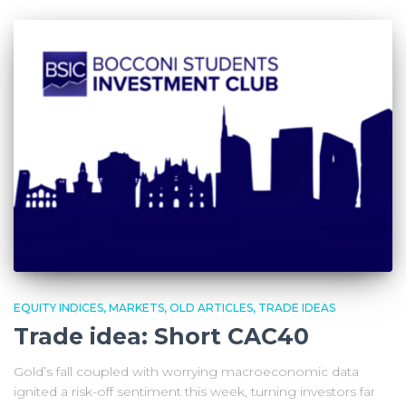
EQUITY INDICES
MARKETS
OLD ARTICLES
TRADE IDEAS
Trade idea: Short CAC40
Gold’s fall coupled with worrying macroeconomic data
ignited a risk-off sentiment this week, turning investors far