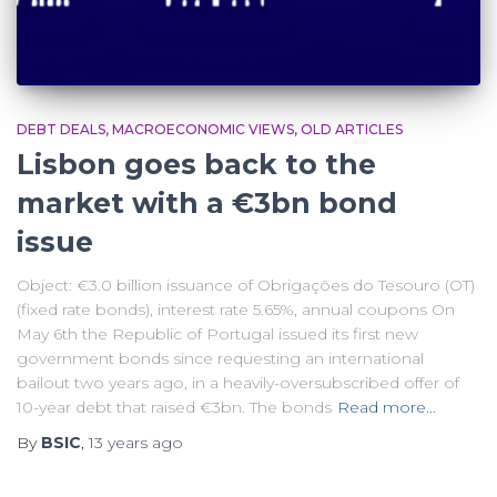
DEBT DEALS
MACROECONOMIC VIEWS
OLD ARTICLES
Lisbon goes back to the
market with a €3bn bond
issue
Object: €3.0 billion issuance of Obrigações do Tesouro (OT)
(fixed rate bonds), interest rate 5.65%, annual coupons On
May 6th the Republic of Portugal issued its first new
government bonds since requesting an international
bailout two years ago, in a heavily-oversubscribed offer of
10-year debt that raised €3bn. The bonds
Read more…
By
BSIC
,
13 years
ago