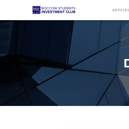
ARTICLE