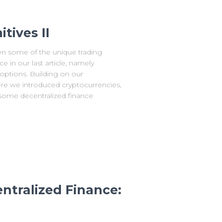
tives II
 some of the unique trading
 in our last article, namely
 options. Building on our
re we introduced cryptocurrencies,
s some decentralized finance
ntralized Finance: