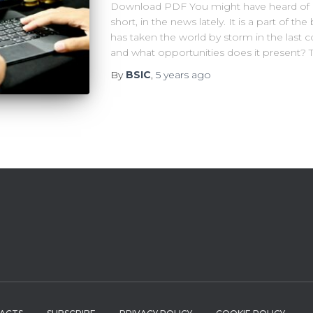
Download PDF You might have heard of De
short, in the news lately. It is a part of 
has taken the world by storm in the last c
and what opportunities does it present? T
By
BSIC
,
5 years
ago