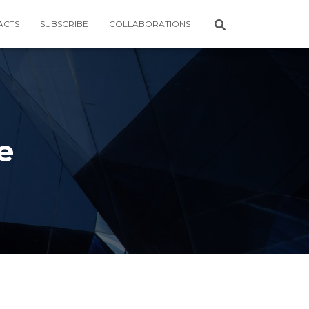
ACTS
SUBSCRIBE
COLLABORATIONS
e