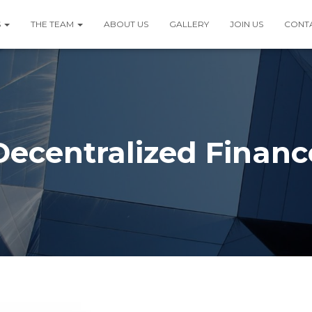
S
THE TEAM
ABOUT US
GALLERY
JOIN US
CONT
Decentralized Financ