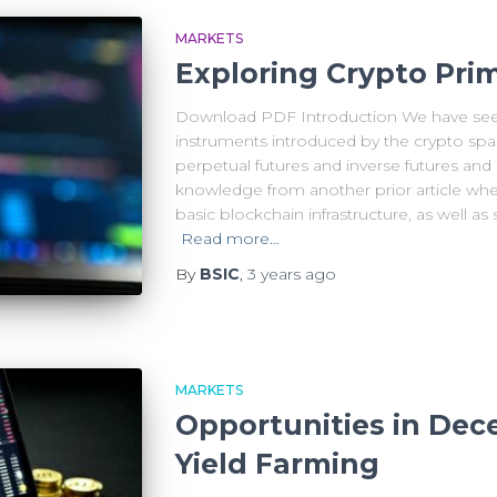
MARKETS
Exploring Crypto Primi
Download PDF Introduction We have seen
instruments introduced by the crypto space
perpetual futures and inverse futures and
knowledge from another prior article whe
basic blockchain infrastructure, as well a
Read more…
By
BSIC
,
3 years
ago
MARKETS
Opportunities in Dece
Yield Farming