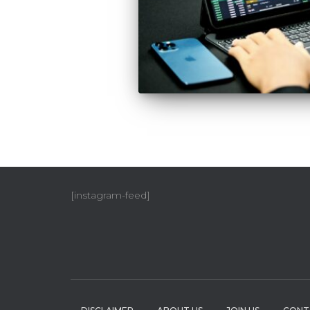
[instagram-feed]