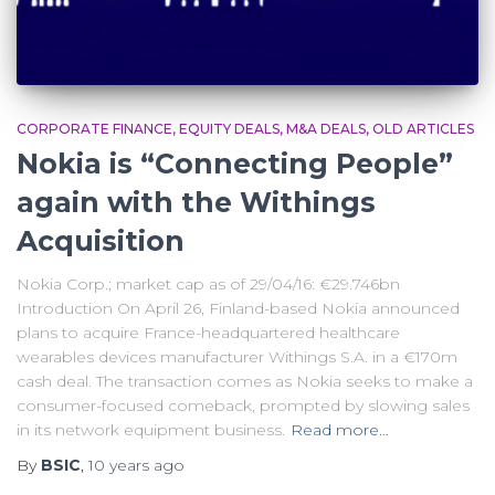
CORPORATE FINANCE
EQUITY DEALS
M&A DEALS
OLD ARTICLES
Nokia is “Connecting People”
again with the Withings
Acquisition
Nokia Corp.; market cap as of 29/04/16: €29.746bn
Introduction On April 26, Finland-based Nokia announced
plans to acquire France-headquartered healthcare
wearables devices manufacturer Withings S.A. in a €170m
cash deal. The transaction comes as Nokia seeks to make a
consumer-focused comeback, prompted by slowing sales
in its network equipment business.
Read more…
By
BSIC
,
10 years
ago