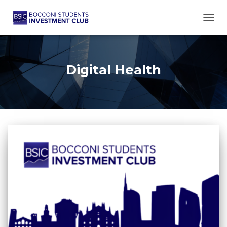
TOGG
Digital Health