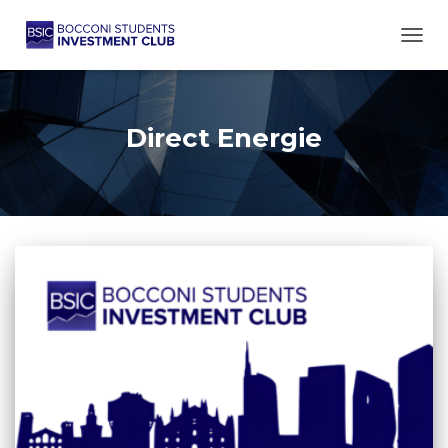
TOGG
Direct Energie