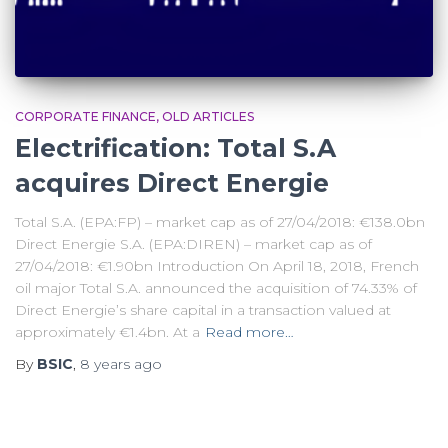
CORPORATE FINANCE
OLD ARTICLES
Electrification: Total S.A
acquires Direct Energie
Total S.A. (EPA:FP) – market cap as of 27/04/2018: €138.0bn
Direct Energie S.A. (EPA:DIREN) – market cap as of
27/04/2018: €1.90bn Introduction On April 18, 2018, French
oil major Total S.A. announced the acquisition of 74.33% of
Direct Energie’s share capital in a transaction valued at
approximately €1.4bn. At a
Read more…
By
BSIC
,
8 years
ago