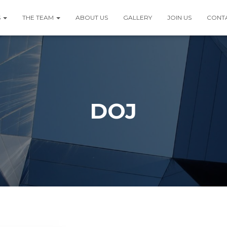
S
THE TEAM
ABOUT US
GALLERY
JOIN US
CONT
DOJ