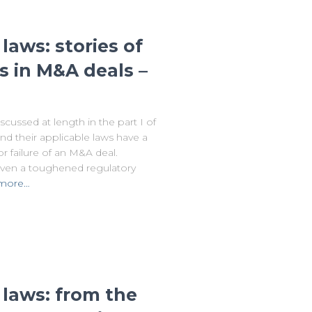
laws: stories of
s in M&A deals –
ussed at length in the part I of
s and their applicable laws have a
 failure of an M&A deal.
 given a toughened regulatory
more…
 laws: from the