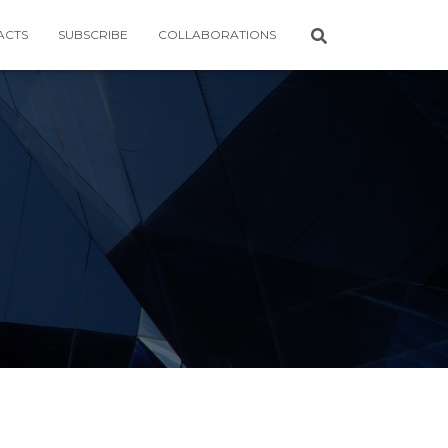
ACTS
SUBSCRIBE
COLLABORATIONS