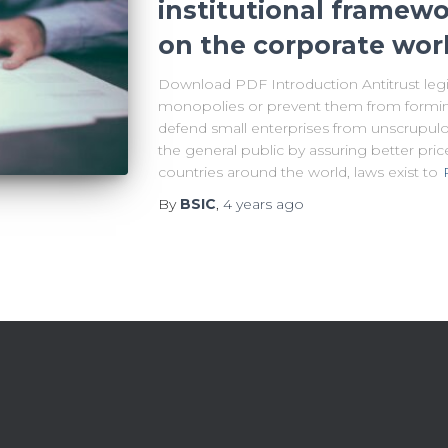
institutional framewo
on the corporate worl
Download PDF Introduction Antitrust legi
monopolies or prevent them from forming in
defend small enterprises from unscrupul
the general public by assuring better pri
countries around the world, laws exist to
By
BSIC
,
4 years
ago