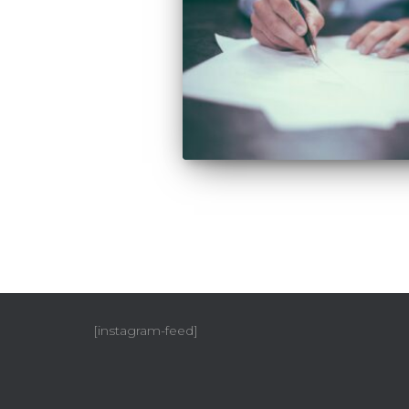
[instagram-feed]