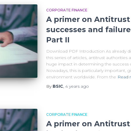
CORPORATE FINANCE
A primer on Antitrust 
successes and failure
Part II
Download PDF Introduction As already disc
this series of articles, antitrust authoritie
huge impact in determining the success or
Nowadays, this is particularly important,
environment worldwide. From the
Read 
By
BSIC
,
4 years
ago
CORPORATE FINANCE
A primer on Antitrust