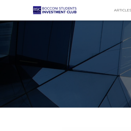
ARTICLE