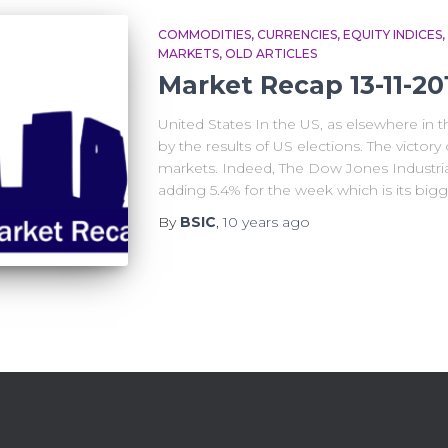
COMMODITIES
CURRENCIES
EQUITY INDICES
MARKETS
OLD ARTICLES
Market Recap 13-11-20
United States In the US, as elsewhere in 
by the results of US elections. The victo
markets. Indeed, The Dow Jones Industria
adding 5.4% for the week which is its big
By
BSIC
,
10 years
ago