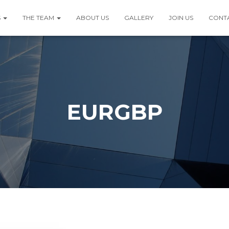
S
THE TEAM
ABOUT US
GALLERY
JOIN US
CONT
EURGBP