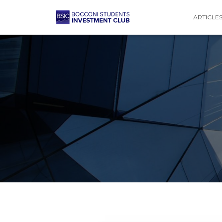
ARTICLE