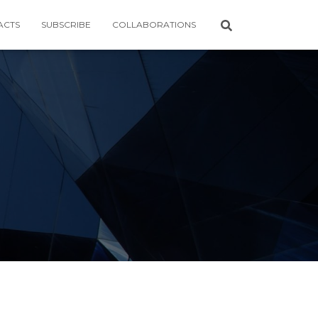
ACTS
SUBSCRIBE
COLLABORATIONS