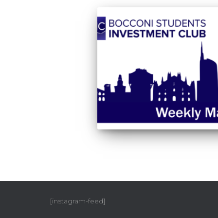
[instagram-feed]