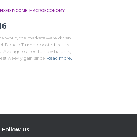
FIXED INCOME
MACROECONOMY
16
the world, the markets were driven
ry of Donald Trump boosted equity
l Average soared to new heights,
gest weekly gain since
Read more…
Follow Us