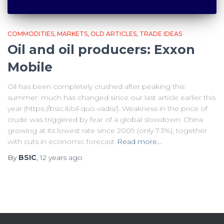
COMMODITIES
MARKETS
OLD ARTICLES
TRADE IDEAS
Oil and oil producers: Exxon
Mobile
Oil has been completely crushed after peaking this
summer: much has changed since our last article earlier this
year (https://bsic.it/oil-quo-vadis/). Weakness in the price of
crude was triggered by fear of a global slowdown: China
growing at its lowest rate since 2009 (only 7.3%), together
with cuts in economic forecast
Read more…
By
BSIC
,
12 years
ago