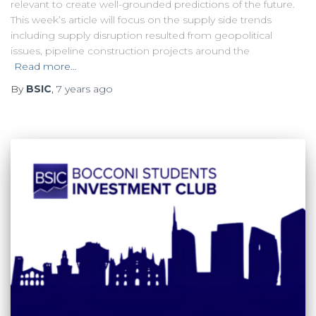
relevant to create well-grounded predictions of the future.
This week’s article will focus on the supply side trends
including supply disruption resulted from geopolitical
issues, pipeline construction projects around the
Read more…
By
BSIC
,
7 years
ago