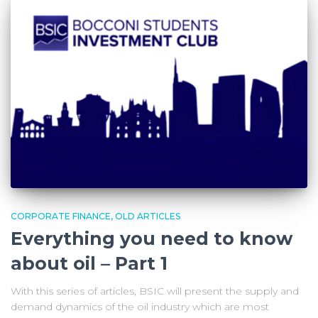
CORPORATE FINANCE
OLD ARTICLES
Everything you need to know
about oil – Part 1
With this series of articles, BSIC will present the supply and
demand dynamics of the oil industry which are most