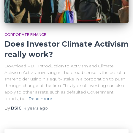
CORPORATE FINANCE
Does Investor Climate Activism
really work?
Download PDF Introduction to Activism and Climate
Activism Activist investing in the broad sense is the act of a
shareholder using his equity stake in a corporation to push
through change at the firm. This type of investing can also
apply to other assets, such as defaulted Government
bonds, but
Read more…
By
BSIC
,
4 years
ago