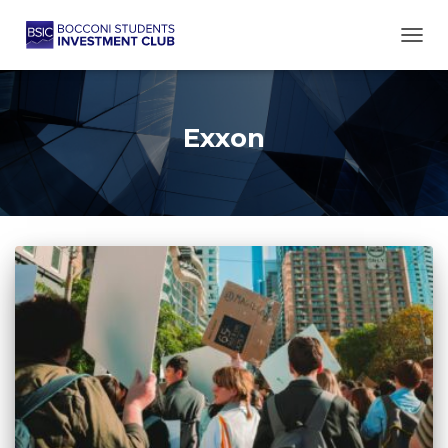
TOGG
Exxon