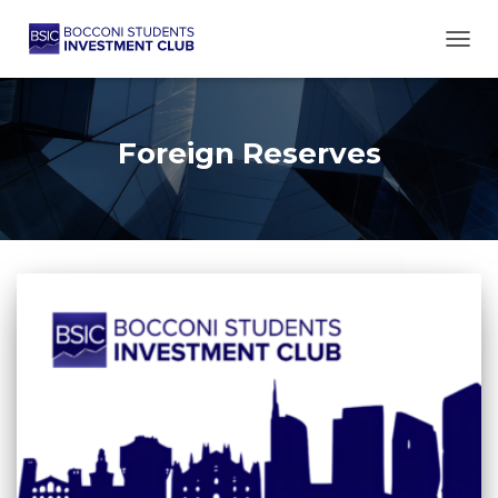
TOGG
Foreign Reserves