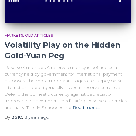
MARKETS
OLD ARTICLES
Volatility Play on the Hidden
Gold-Yuan Peg
Reserve Currencies A reserve currency is defined as a
currency held by government for international payment
purposes. The most important usages are: Repay back
international debt (generally issued in reserve currencies)
Defend the domestic currency against depreciation
Improve the government credit rating Reserve currencies
are many. The IMF chooses the
Read more…
By
BSIC
,
8 years
ago