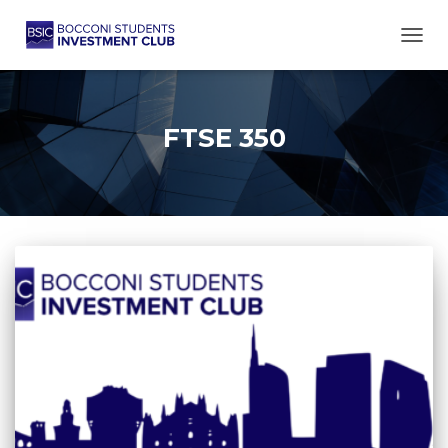
TOGG
FTSE 350