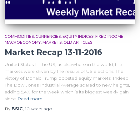
COMMODITIES
CURRENCIES
EQUITY INDICES
FIXED INCOME
MACROECONOMY
MARKETS
OLD ARTICLES
Market Recap 13-11-2016
United States In the US, as elsewhere in the world, the
markets were driven by the results of US elections. The
victory of Donald Trump boosted equity markets. Indeed,
The Dow Jones Industrial Average soared to new heights,
adding 5.4% for the week which is its biggest weekly gain
since
Read more…
By
BSIC
,
10 years
ago