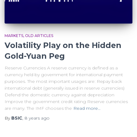
MARKETS
OLD ARTICLES
Volatility Play on the Hidden
Gold-Yuan Peg
Reserve Currencies A reserve currency is defined as a
currency held by government for international payment
purposes. The most important usages are: Repay back
international debt (generally issued in reserve currencies)
Defend the domestic currency against depreciation
Improve the government credit rating Reserve currencies
are many. The IMF chooses the
Read more…
By
BSIC
,
8 years
ago