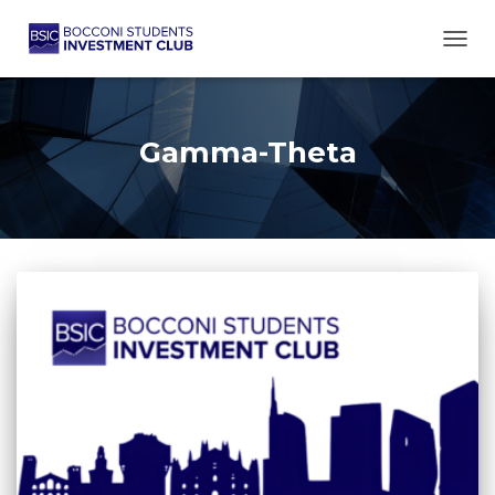
TOGG
Gamma-Theta