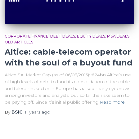
CORPORATE FINANCE
DEBT DEALS
EQUITY DEALS
M&A DEALS
OLD ARTICLES
Altice: cable-telecom operator
with the soul of a buyout fund
Altice SA; Market Cap (as of 06/03/2015): €24bn Altice’s use
of high levels of debt to fund its consolidation of the cable
and telecoms sector in Europe has raised many eyebrows
among investors and analysts, but so far the risks seem to
be paying off. Since it’s initial public offering
Read more…
By
BSIC
,
11 years
ago