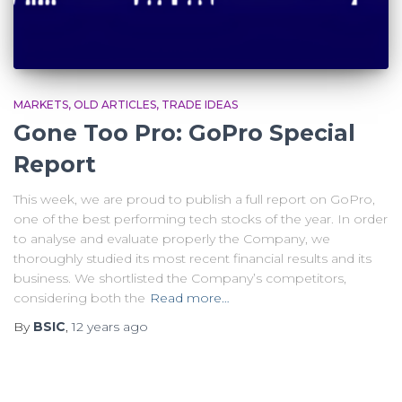
MARKETS
OLD ARTICLES
TRADE IDEAS
Gone Too Pro: GoPro Special
Report
This week, we are proud to publish a full report on GoPro,
one of the best performing tech stocks of the year. In order
to analyse and evaluate properly the Company, we
thoroughly studied its most recent financial results and its
business. We shortlisted the Company’s competitors,
considering both the
Read more…
By
BSIC
,
12 years
ago