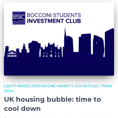
EQUITY INDICES
FIXED INCOME
MARKETS
OLD ARTICLES
TRADE
IDEAS
UK housing bubble: time to
cool down