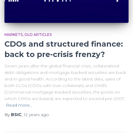
MARKETS
OLD ARTICLES
CDOs and structured finance:
back to pre-crisis frenzy?
Seven years after the global financial crisis, collateralized
debt obligations and mortgage backed securities are back
and in good health. According to the latest data, sales of
both CLOs (CDOs with loan collaterals) and CMBS
(Commercial mortgage-backed securities, the pools on
which CMOs are based) are expected to exceed pre-2007
Read more…
By
BSIC
,
12 years
ago