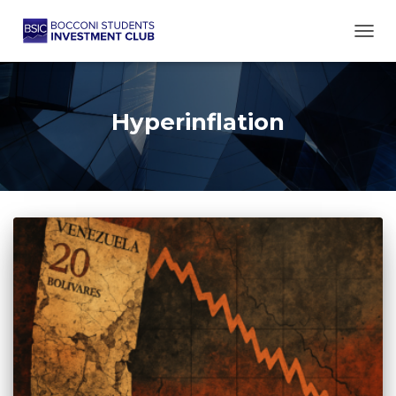
TOGG
Hyperinflation