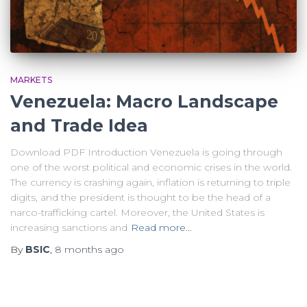
MARKETS
Venezuela: Macro Landscape
and Trade Idea
Download PDF Introduction Venezuela is going through
one of the worst political and economic crises in the world.
The currency is crashing again, inflation is returning to triple
digits, and the president is thought to be the head of a
narco-trafficking cartel. Moreover, the United States is
increasing sanctions and
Read more…
By
BSIC
,
8 months
ago