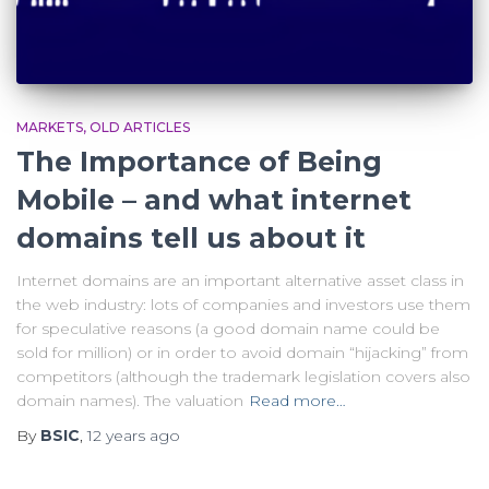
MARKETS
OLD ARTICLES
The Importance of Being
Mobile – and what internet
domains tell us about it
Internet domains are an important alternative asset class in
the web industry: lots of companies and investors use them
for speculative reasons (a good domain name could be
sold for million) or in order to avoid domain “hijacking” from
competitors (although the trademark legislation covers also
domain names). The valuation
Read more…
By
BSIC
,
12 years
ago