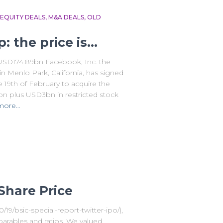
EQUITY DEALS
M&A DEALS
OLD
 the price is…
 USD174.89bn Facebook, Inc. the
 Menlo Park, California, has signed
 19th of February to acquire the
 plus USD3bn in restricted stock
more…
Share Price
0/19/bsic-special-report-twitter-ipo/),
parables and ratios. We valued