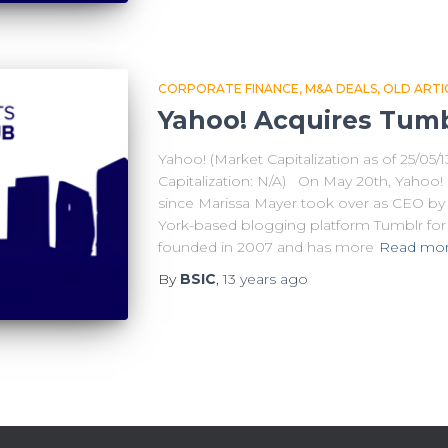
CORPORATE FINANCE
M&A DEALS
OLD ARTI
Yahoo! Acquires Tumblr
Yahoo! (Market Capitalization as of 25/05/
Capitalization: N/A) On May 20th, Yahoo! 
since Marissa Mayer took over as CEO b
York-based blogging platform Tumblr for $
founded in 2007 and has more
Read mo
By
BSIC
,
13 years
ago