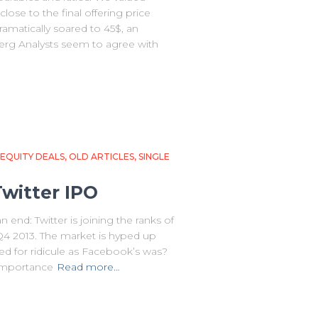
close to the final offering price
dramatically soared to 45$, an
rg Analysts seem to agree with
EQUITY DEALS
OLD ARTICLES
SINGLE
Twitter IPO
end: Twitter is joining the ranks of
 Q4 2013. The market is hyped up
ned for ridicule as Facebook’s was?
 importance
Read more…