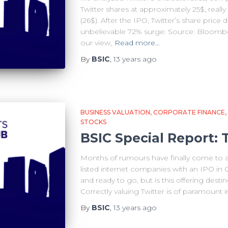
Twitter shares at approximately 25$, really 
(26$). After the IPO, Twitter’s share price 
unbelievable 72% surge: Source: Bloombe
our view,
Read more…
By
BSIC
,
13 years
ago
BUSINESS VALUATION
CORPORATE FINANCE
STOCKS
BSIC Special Report: 
Months of rumours have finally come to an 
listed internet companies with an IPO in
and ready to go, but is this offering desti
Correctly valuing Twitter is of paramount
By
BSIC
,
13 years
ago