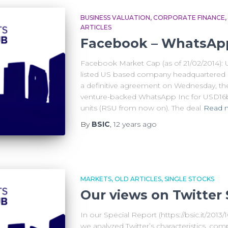
BUSINESS VALUATION
CORPORATE FINANCE
ARTICLES
Facebook – WhatsApp:
Facebook Market Cap (as of 21/02/2014):
listed US based company headquartered in
a definitive agreement on Wednesday, the
venture-backed WhatsApp Inc for USD16bn
units (RSU from now on). The deal
Read 
By
BSIC
,
12 years
ago
MARKETS
OLD ARTICLES
SINGLE STOCKS
Our views on Twitter 
In our Special Report (https://bsic.it/2013/1
we analyzed Twitter’s characteristics, com