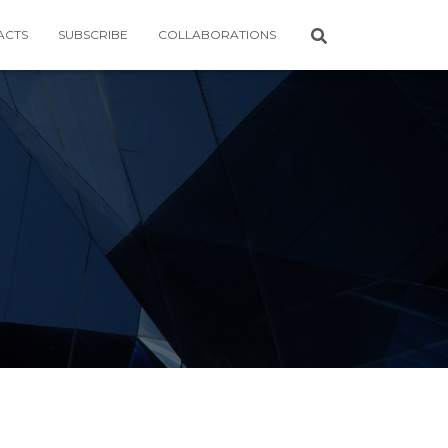
ACTS
SUBSCRIBE
COLLABORATIONS