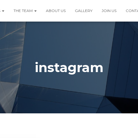
S
THE TEAM
ABOUT US
GALLERY
JOIN US
CONT
instagram