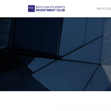
ARTICLE