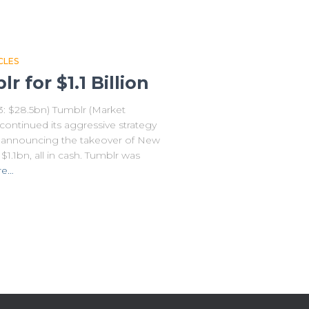
CLES
 for $1.1 Billion
13: $28.5bn) Tumblr (Market
continued its aggressive strategy
y announcing the takeover of New
1.1bn, all in cash. Tumblr was
re…