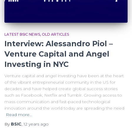
LATEST BSIC NEWS
OLD ARTICLES
Interview: Alessandro Piol –
Venture Capital and Angel
Investing in NYC
Venture capital and angel investing have been at the heart
of the vibrant entrepreneurial community in the US for
decades and have helped create global success stories
such as Facebook, Netflix and Tumblr. Growing access to
mass communication and fast-paced technological
innovation around the world today are spreading the need
Read more…
By
BSIC
,
12 years
ago