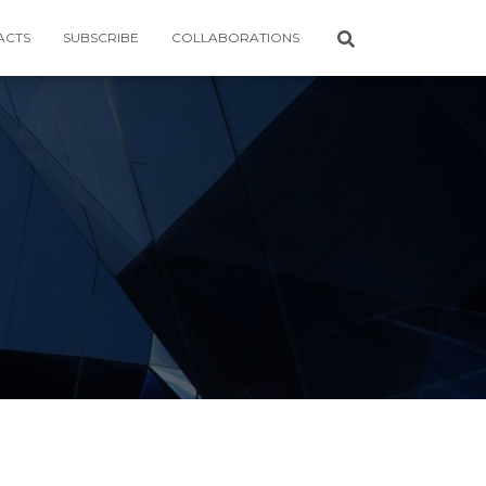
ACTS
SUBSCRIBE
COLLABORATIONS