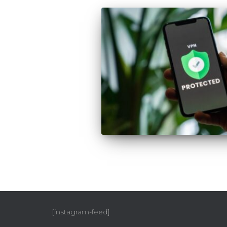
[instagram-feed]