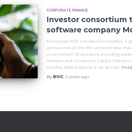
CORPORATE FINANCE
Investor consortium t
software company Mc
Download PDF Introduction McAfee, a glob
announced on the 8th of November that 
a consortium of investors, including Adven
Advisers and Crosspoint Capital Partners, t
McAfee debt payback, in an all-cash
Read
By
BSIC
,
5 years
ago