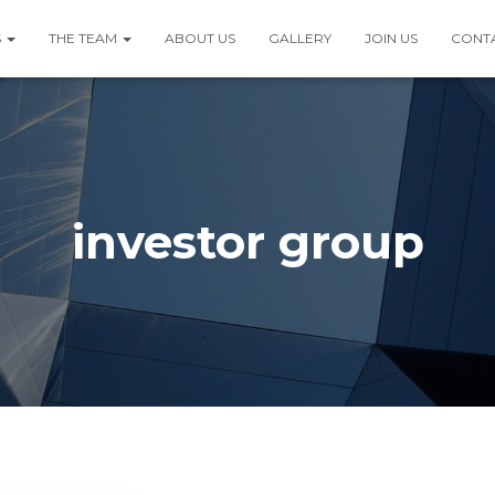
S
THE TEAM
ABOUT US
GALLERY
JOIN US
CONT
investor group