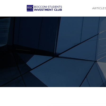
ARTICLE