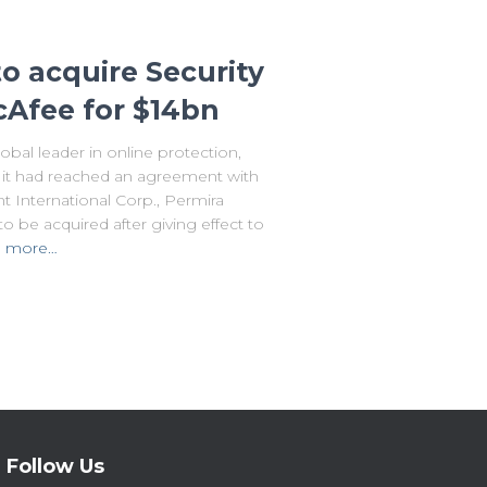
o acquire Security
Afee for $14bn
al leader in online protection,
it had reached an agreement with
t International Corp., Permira
o be acquired after giving effect to
 more…
Follow Us