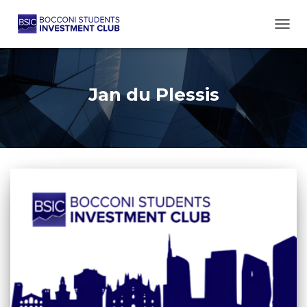
TOGG
Jan du Plessis