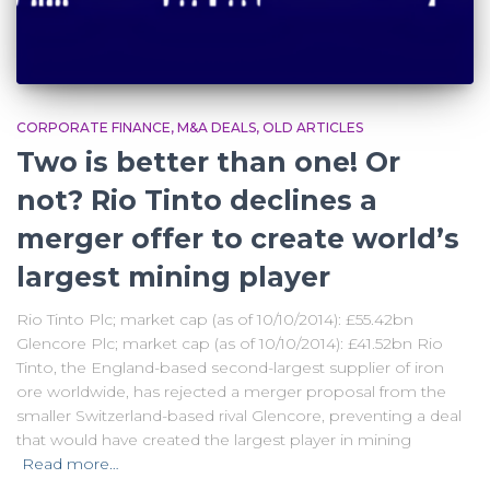
CORPORATE FINANCE
M&A DEALS
OLD ARTICLES
Two is better than one! Or
not? Rio Tinto declines a
merger offer to create world’s
largest mining player
Rio Tinto Plc; market cap (as of 10/10/2014): £55.42bn
Glencore Plc; market cap (as of 10/10/2014): £41.52bn Rio
Tinto, the England-based second-largest supplier of iron
ore worldwide, has rejected a merger proposal from the
smaller Switzerland-based rival Glencore, preventing a deal
that would have created the largest player in mining
Read more…