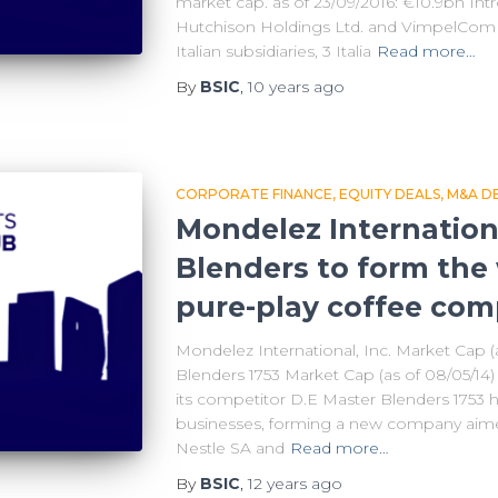
market cap. as of 23/09/2016: €10.9bn In
Hutchison Holdings Ltd. and VimpelCom 
Italian subsidiaries, 3 Italia
Read more…
By
BSIC
,
10 years
ago
CORPORATE FINANCE
EQUITY DEALS
M&A D
Mondelez Internation
Blenders to form the 
pure-play coffee co
Mondelez International, Inc. Market Cap (
Blenders 1753 Market Cap (as of 08/05/14)
its competitor D.E Master Blenders 1753 
businesses, forming a new company aimed
Nestle SA and
Read more…
By
BSIC
,
12 years
ago