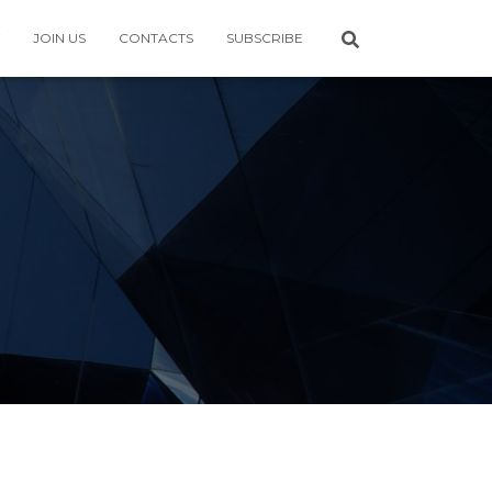
JOIN US
CONTACTS
SUBSCRIBE