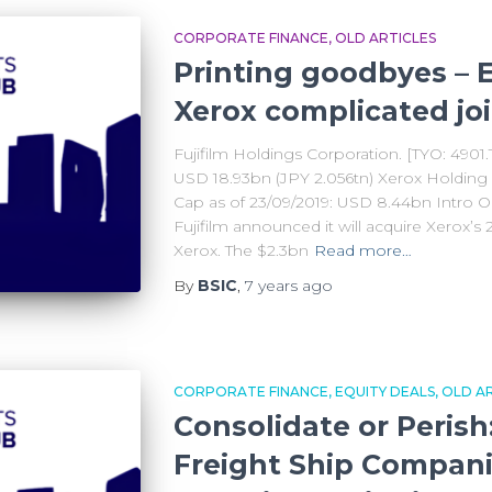
CORPORATE FINANCE
OLD ARTICLES
Printing goodbyes – E
Xerox complicated jo
Fujifilm Holdings Corporation. [TYO: 4901.
USD 18.93bn (JPY 2.056tn) Xerox Holding
Cap as of 23/09/2019: USD 8.44bn Intro 
Fujifilm announced it will acquire Xerox’s 2
Xerox. The $2.3bn
Read more…
By
BSIC
,
7 years
ago
CORPORATE FINANCE
EQUITY DEALS
OLD AR
Consolidate or Perish
Freight Ship Compan