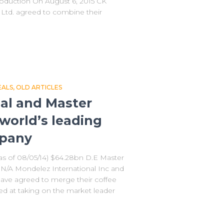
troduction On August 6, 2015 CK
Ltd. agreed to combine their
EALS
OLD ARTICLES
al and Master
world’s leading
mpany
as of 08/05/14) $64.28bn D.E Master
 N/A Mondelez International Inc and
have agreed to merge their coffee
 at taking on the market leader