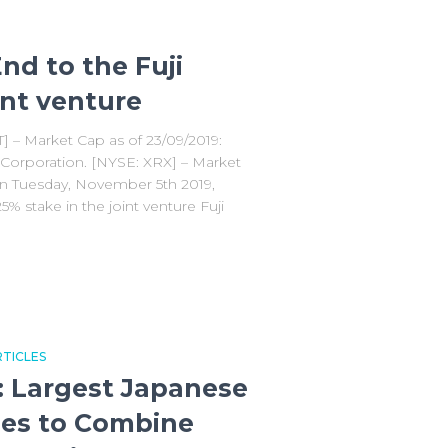
nd to the Fuji
int venture
T] – Market Cap as of 23/09/2019:
 Corporation. [NYSE: XRX] – Market
On Tuesday, November 5th 2019,
5% stake in the joint venture Fuji
TICLES
: Largest Japanese
ies to Combine