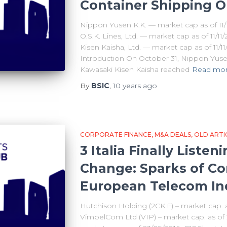
Container Shipping O
Nippon Yusen K.K. — market cap as of 11/1
O.S.K. Lines, Ltd. — market cap as of 11/1
Kisen Kaisha, Ltd. — market cap as of 11/1
Introduction On October 31, Nippon Yusen 
Kawasaki Kisen Kaisha reached
Read mo
By
BSIC
,
10 years
ago
CORPORATE FINANCE
M&A DEALS
OLD ARTI
3 Italia Finally Liste
Change: Sparks of Con
European Telecom In
Hutchison Holding (2CK.F) – market cap.
VimpelCom Ltd (VIP) – market cap. as of 23