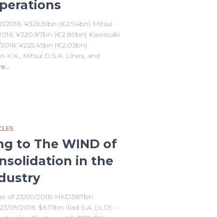
perations
1/2016: ¥326.51bn (€2.94bn) Mitsui
1/2016: ¥320.87bn (€2.89bn) Kawasaki
1/2016: ¥225.45bn (€2.03bn)
K.K., Mitsui O.S.K. Lines, and
re…
CLES
ning to The WIND of
solidation in the
dustry
 as of 23/09/2016: HKD387bn
/09/2016: $6.17bn Iliad S.A. (ILD) –