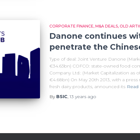
CORPORATE FINANCE
M&A DEALS
OLD ARTI
Danone continues with
penetrate the Chines
Type of deal: Joint Venture Danone (Market
€34.63bn) COFCO: state-owned food com
Company Ltd.: (Market Capitalization as of
€4.68bn) On May 20th 2013, with a press r
fresh dairy products, announced its
Read
By
BSIC
,
13 years
ago