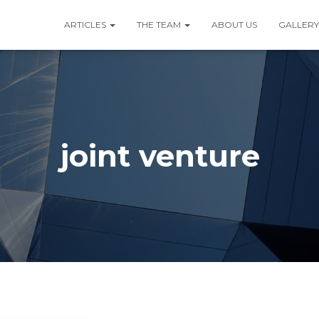
ARTICLES
THE TEAM
ABOUT US
GALLERY
joint venture