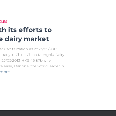
CLES
 its efforts to
e dairy market
 Capitalization as of 23/05/2013
pany in China China Mengniu Dairy
 23/05/2013 HK$ 46.87bn, i.e.
elease, Danone, the world leader in
 more…