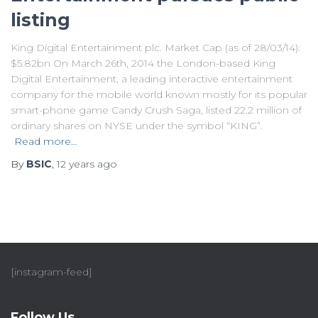
listing
King Digital Entertainment plc. Market Cap (as of 28/03/14):
$5.82bn On March 26th, 2014 the London-based King
Digital Entertainment, a leading interactive entertainment
company for the mobile world known mostly for its popular
smart-phone game Candy Crush Saga, listed 22.2 million of
ordinary shares on NYSE under the symbol “KING”.
Read more…
By
BSIC
,
12 years
ago
[instagram-feed]
Follow Us