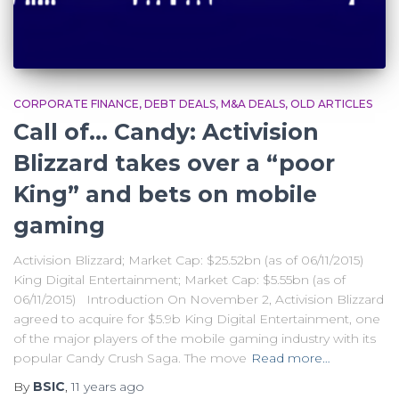
CORPORATE FINANCE
DEBT DEALS
M&A DEALS
OLD ARTICLES
Call of… Candy: Activision
Blizzard takes over a “poor
King” and bets on mobile
gaming
Activision Blizzard; Market Cap: $25.52bn (as of 06/11/2015)
King Digital Entertainment; Market Cap: $5.55bn (as of
06/11/2015) Introduction On November 2, Activision Blizzard
agreed to acquire for $5.9b King Digital Entertainment, one
of the major players of the mobile gaming industry with its
popular Candy Crush Saga. The move
Read more…
By
BSIC
,
11 years
ago