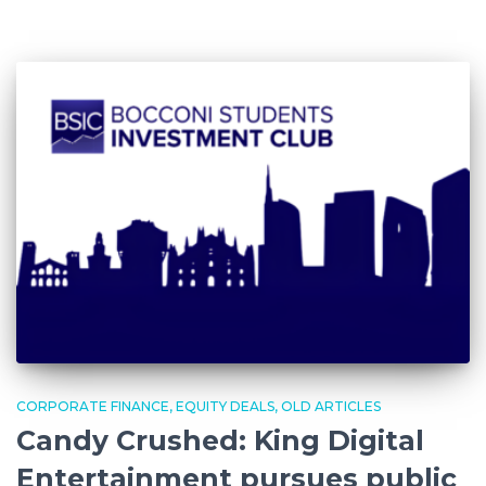
CORPORATE FINANCE
EQUITY DEALS
OLD ARTICLES
Candy Crushed: King Digital
Entertainment pursues public