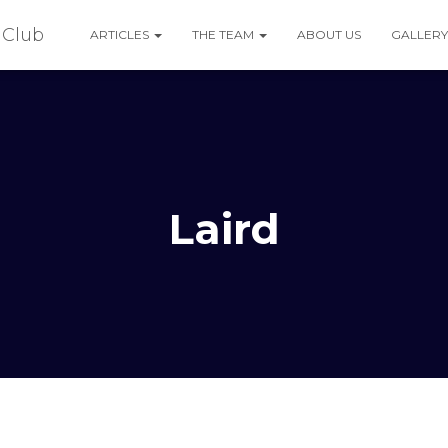
ARTICLES
THE TEAM
ABOUT US
GALLERY
Laird