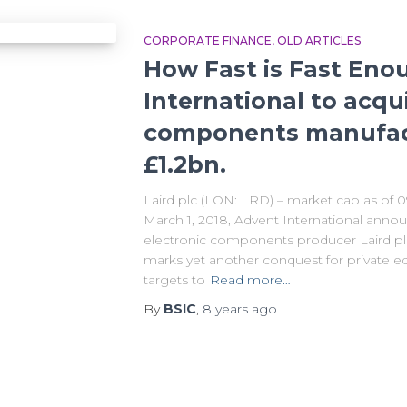
CORPORATE FINANCE
OLD ARTICLES
How Fast is Fast Eno
International to acqu
components manufact
£1.2bn.
Laird plc (LON: LRD) – market cap as of 
March 1, 2018, Advent International announ
electronic components producer Laird plc 
marks yet another conquest for private equ
targets to
Read more…
By
BSIC
,
8 years
ago