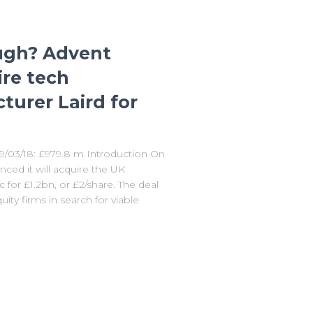
ugh? Advent
ire tech
urer Laird for
09/03/18: £979.8 m Introduction On
ced it will acquire the UK
for £1.2bn, or £2/share. The deal
ity firms in search for viable