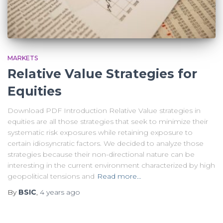
MARKETS
Relative Value Strategies for
Equities
Download PDF Introduction Relative Value strategies in
equities are all those strategies that seek to minimize their
systematic risk exposures while retaining exposure to
certain idiosyncratic factors. We decided to analyze those
strategies because their non-directional nature can be
interesting in the current environment characterized by high
geopolitical tensions and
Read more…
By
BSIC
,
4 years
ago