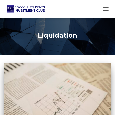
TOGG
Liquidation