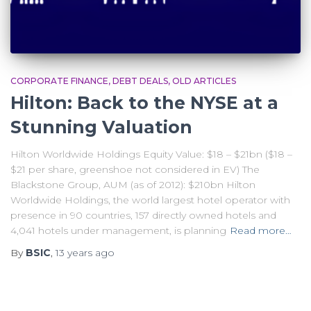
CORPORATE FINANCE
DEBT DEALS
OLD ARTICLES
Hilton: Back to the NYSE at a
Stunning Valuation
Hilton Worldwide Holdings Equity Value: $18 – $21bn ($18 –
$21 per share, greenshoe not considered in EV) The
Blackstone Group, AUM (as of 2012): $210bn Hilton
Worldwide Holdings, the world largest hotel operator with
presence in 90 countries, 157 directly owned hotels and
4,041 hotels under management, is planning
Read more…
By
BSIC
,
13 years
ago