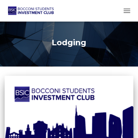
TOGG
Lodging