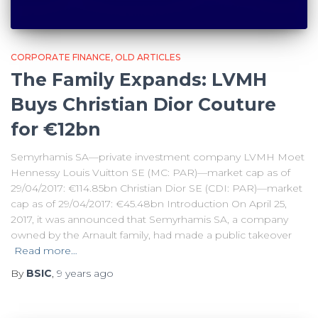
CORPORATE FINANCE
OLD ARTICLES
The Family Expands: LVMH
Buys Christian Dior Couture
for €12bn
Semyrhamis SA—private investment company LVMH Moet
Hennessy Louis Vuitton SE (MC: PAR)—market cap as of
29/04/2017: €114.85bn Christian Dior SE (CDI: PAR)—market
cap as of 29/04/2017: €45.48bn Introduction On April 25,
2017, it was announced that Semyrhamis SA, a company
owned by the Arnault family, had made a public takeover
Read more…
By
BSIC
,
9 years
ago