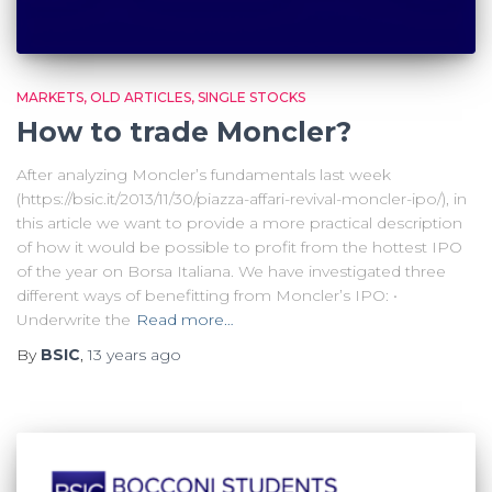
MARKETS
OLD ARTICLES
SINGLE STOCKS
How to trade Moncler?
After analyzing Moncler’s fundamentals last week
(https://bsic.it/2013/11/30/piazza-affari-revival-moncler-ipo/), in
this article we want to provide a more practical description
of how it would be possible to profit from the hottest IPO
of the year on Borsa Italiana. We have investigated three
different ways of benefitting from Moncler’s IPO: •
Underwrite the
Read more…
By
BSIC
,
13 years
ago