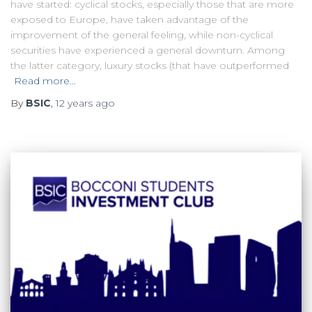
have started: cyclical stocks, especially those that are more
exposed to Europe, have taken advantage of the
improvement of the general feeling, while non-cyclical
securities have experienced a general downturn. Among
the latter category, luxury stocks (that have outperformed
Read more…
By
BSIC
,
12 years
ago