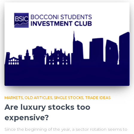
MARKETS
OLD ARTICLES
SINGLE STOCKS
TRADE IDEAS
Are luxury stocks too
expensive?
Since the beginning of the year, a sector rotation seems to