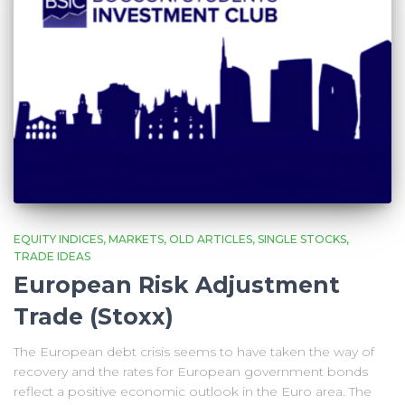
EQUITY INDICES
MARKETS
OLD ARTICLES
SINGLE STOCKS
TRADE IDEAS
European Risk Adjustment
Trade (Stoxx)
The European debt crisis seems to have taken the way of
recovery and the rates for European government bonds
reflect a positive economic outlook in the Euro area. The