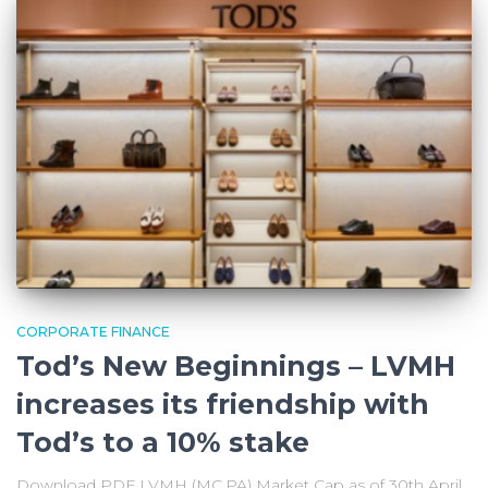
CORPORATE FINANCE
Tod’s New Beginnings – LVMH
increases its friendship with
Tod’s to a 10% stake
Download PDF LVMH (MC.PA) Market Cap as of 30th April