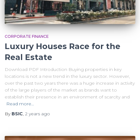
CORPORATE FINANCE
Luxury Houses Race for the
Real Estate
Download PDF Introduction Buying properties in key
locations is not a new trend in the luxury sector. However,
over the past two years there was a huge increase in activity
of the large players of the market as brands want to
establish their presence in an environment of scarcity and
Read more…
By
BSIC
,
2 years
ago