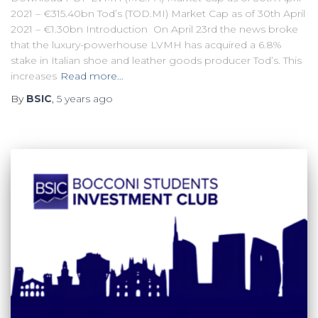
2021 – €315.40bn Tod’s (TOD.MI) Market Cap as of 30th April
2021 – €1.30bn Introduction On April 23rd the news broke
that the luxury-powerhouse LVMH has acquired a 6.8%
stake in Italian shoe and leather goods producer Tod’s. This
increases
Read more…
By
BSIC
,
5 years
ago