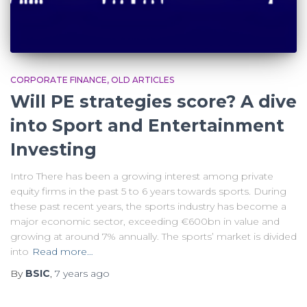
CORPORATE FINANCE
OLD ARTICLES
Will PE strategies score? A dive
into Sport and Entertainment
Investing
Intro There has been a growing interest among private
equity firms in the past 5 to 6 years towards sports. During
these past recent years, the sports industry has become a
major economic sector, exceeding €600bn in value and
growing at around 7% annually. The sports’ market is divided
into
Read more…
By
BSIC
,
7 years
ago