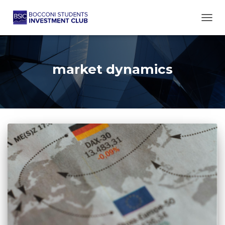
TOGG
market dynamics