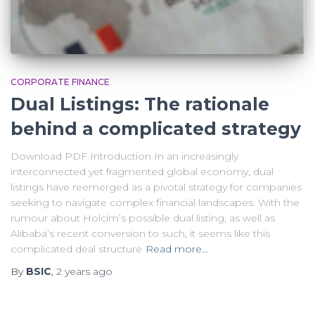
CORPORATE FINANCE
Dual Listings: The rationale
behind a complicated strategy
Download PDF Introduction In an increasingly
interconnected yet fragmented global economy, dual
listings have reemerged as a pivotal strategy for companies
seeking to navigate complex financial landscapes. With the
rumour about Holcim’s possible dual listing, as well as
Alibaba’s recent conversion to such, it seems like this
complicated deal structure
Read more…
By
BSIC
,
2 years
ago