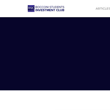
ARTICLE