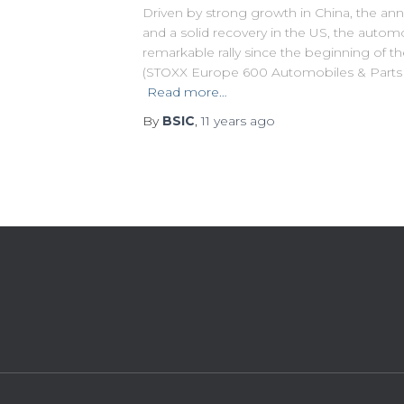
Driven by strong growth in China, the a
and a solid recovery in the US, the autom
remarkable rally since the beginning of t
(STOXX Europe 600 Automobiles & Parts
Read more…
By
BSIC
,
11 years
ago