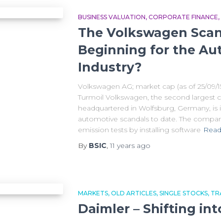
BUSINESS VALUATION
CORPORATE FINANCE
The Volkswagen Scan
Beginning for the Au
Industry?
Volkswagen AG; market cap (as of 25/09/1
Turmoil Volkswagen, the second largest c
headquartered in Wolfsburg, Germany, is i
automotive scandals to date. The compan
emission tests by installing software
Read
By
BSIC
,
11 years
ago
MARKETS
OLD ARTICLES
SINGLE STOCKS
TR
Daimler – Shifting in