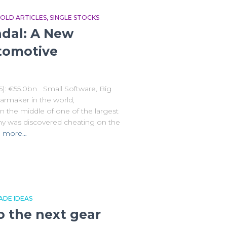
OLD ARTICLES
SINGLE STOCKS
dal: A New
tomotive
5): €55.0bn Small Software, Big
armaker in the world,
n the middle of one of the largest
y was discovered cheating on the
 more…
ADE IDEAS
to the next gear