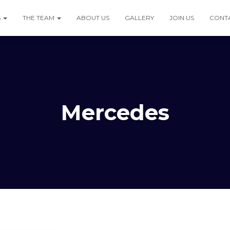
S
THE TEAM
ABOUT US
GALLERY
JOIN US
CONT
Mercedes