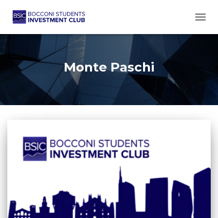
TOGG
Monte Paschi