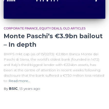
CORPORATE FINANCE
EQUITY DEALS
OLD ARTICLES
Monte Paschi’s €3.9bn bailout
– In depth
BMPS mkt cap (as of 15/02/13): €2.8bn Banca Monte dei
Paschi di Siena, the world’s oldest bank (founded in 1472)
and Italy’s third biggest lender with €224bn assets, has
been at the centre of attention in recent weeks following
disclosure that the bank suffered a €730 million loss related
to
Read more…
By
BSIC
,
13 years
ago