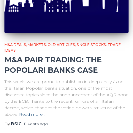
M&A DEALS
MARKETS
OLD ARTICLES
SINGLE STOCKS
TRADE
IDEAS
M&A PAIR TRADING: THE
POPOLARI BANKS CASE
This week, we are proud to publish an in-deep analysis on
the Italian Popolari banks situation, one of the most
discussed topics since the announcement of the AQR done
by the ECB. Thanks to the recent rumors of an Italian
decree, which changes the voting powers’ structure of the
above
Read more…
By
BSIC
,
11 years
ago