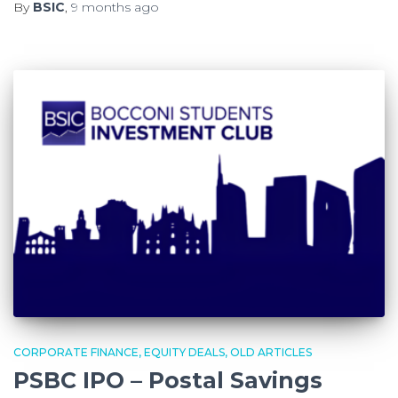
By
BSIC
,
9 months
ago
CORPORATE FINANCE
EQUITY DEALS
OLD ARTICLES
PSBC IPO – Postal Savings