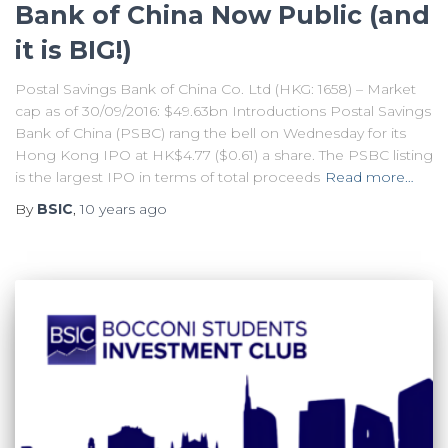
Bank of China Now Public (and
it is BIG!)
Postal Savings Bank of China Co. Ltd (HKG: 1658) – Market
cap as of 30/09/2016: $49.63bn Introductions Postal Savings
Bank of China (PSBC) rang the bell on Wednesday for its
Hong Kong IPO at HK$4.77 ($0.61) a share. The PSBC listing
is the largest IPO in terms of total proceeds
Read more…
By
BSIC
,
10 years
ago