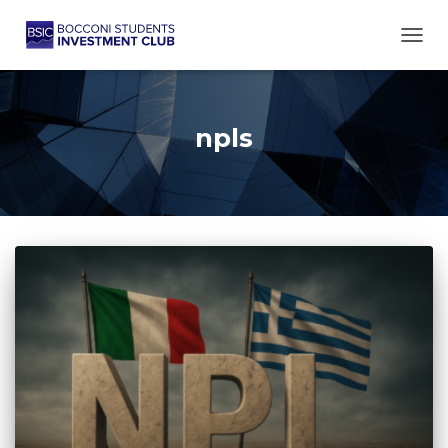
TOGG
npls