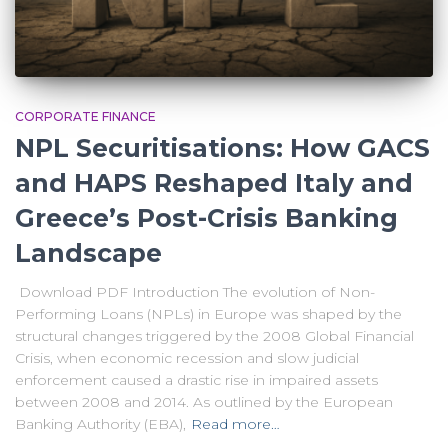
CORPORATE FINANCE
NPL Securitisations: How GACS
and HAPS Reshaped Italy and
Greece’s Post-Crisis Banking
Landscape
Download PDF Introduction The evolution of Non-
Performing Loans (NPLs) in Europe was shaped by the
structural changes triggered by the 2008 Global Financial
Crisis, when economic recession and slow judicial
enforcement caused a drastic rise in impaired assets
between 2008 and 2014. As outlined by the European
Banking Authority (EBA),
Read more…