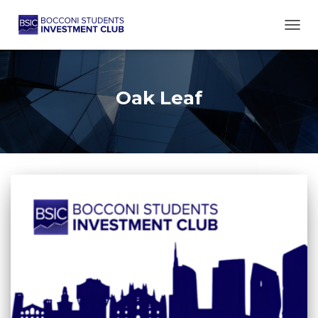
TOGG
Oak Leaf