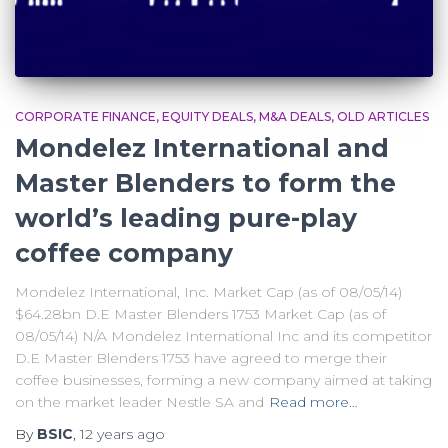
CORPORATE FINANCE
EQUITY DEALS
M&A DEALS
OLD ARTICLES
Mondelez International and
Master Blenders to form the
world’s leading pure-play
coffee company
Mondelez International, Inc. Market Cap (as of 08/05/14)
$64.28bn D.E Master Blenders 1753 Market Cap (as of
08/05/14) N/A Mondelez International Inc and its competitor
D.E Master Blenders 1753 have agreed to merge their
coffee businesses, forming a new company aimed at taking
on the market leader Nestle SA and
Read more…
By
BSIC
,
12 years
ago